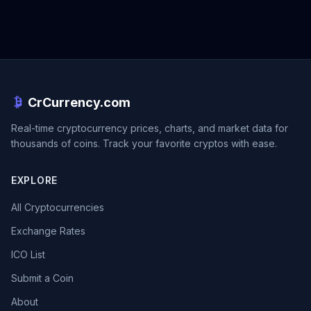
CrCurrency.com
Real-time cryptocurrency prices, charts, and market data for
thousands of coins. Track your favorite cryptos with ease.
EXPLORE
All Cryptocurrencies
Exchange Rates
ICO List
Submit a Coin
About