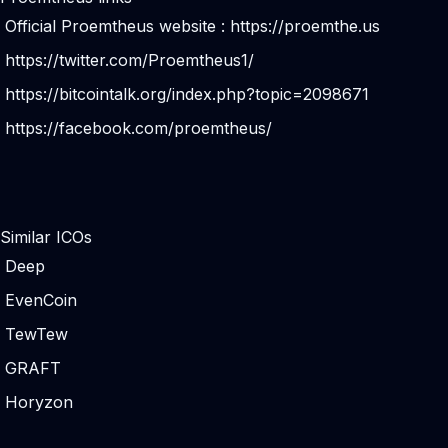
Official Proemtheus website :
https://proemthe.us
https://twitter.com/Proemtheus1/
https://bitcointalk.org/index.php?topic=2098671
https://facebook.com/proemtheus/
Similar ICOs
Deep
EvenCoin
TewTew
GRAFT
Horyzon