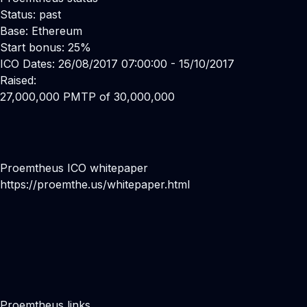
Status: past
Base: Ethereum
Start bonus: 25%
ICO Dates: 26/08/2017 07:00:00 - 15/10/2017
Raised:
27,000,000 PMTP of 30,000,000
Proemtheus ICO whitepaper
https://proemthe.us/whitepaper.html
Proemtheus links