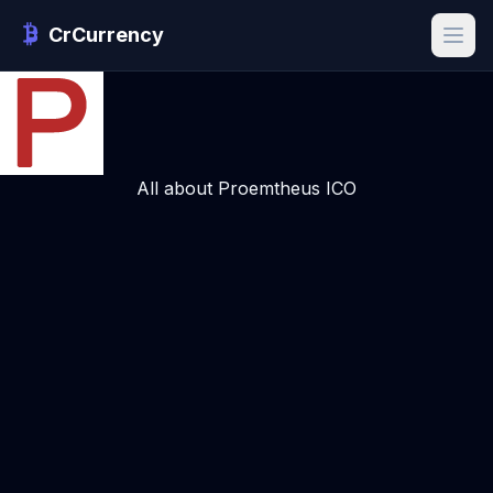
CrCurrency
All about Proemtheus ICO