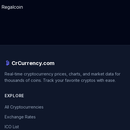
Regalcoin
CrCurrency.com
Real-time cryptocurrency prices, charts, and market data for
thousands of coins. Track your favorite cryptos with ease.
EXPLORE
All Cryptocurrencies
Exchange Rates
ICO List