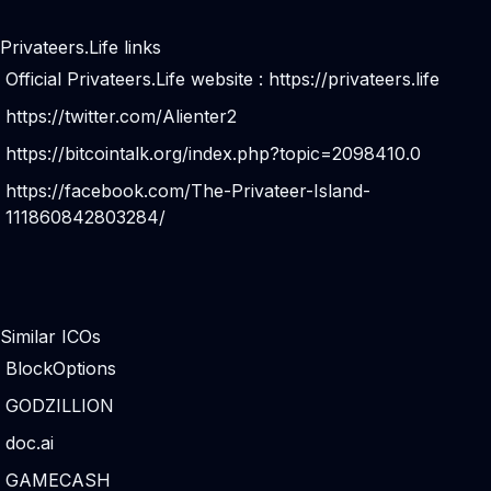
Privateers.Life links
Official Privateers.Life website :
https://privateers.life
https://twitter.com/Alienter2
https://bitcointalk.org/index.php?topic=2098410.0
https://facebook.com/The-Privateer-Island-
111860842803284/
Similar ICOs
BlockOptions
GODZILLION
doc.ai
GAMECASH