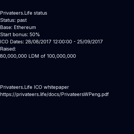
Privateers.Life status
Status: past
Base: Ethereum
Start bonus: 50%
ICO Dates: 28/08/2017 12:00:00 - 25/09/2017
Raised:
80,000,000 LDM of 100,000,000
Privateers.Life ICO whitepaper
https://privateers.life/docs/PrivateersWPeng.pdf