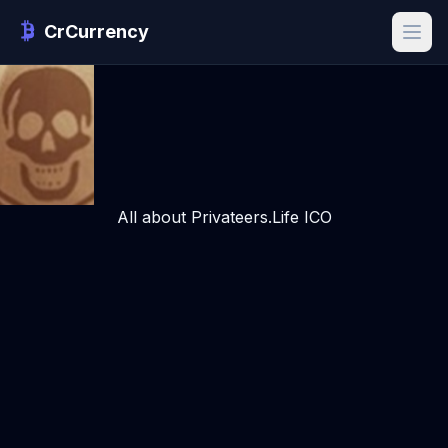
CrCurrency
All about Privateers.Life ICO