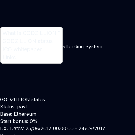
What is GODZILLION ?
What is GODZILLION ?
GODZILLION status
Decentralized Startup Crowdfunding System
ICO whitepaper
Maker:
Rodrigo Sainz
Links
GODZILLION status
Status: past
Base: Ethereum
Start bonus: 0%
ICO Dates: 25/08/2017 00:00:00 - 24/09/2017