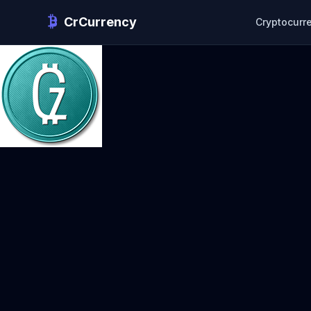
CrCurrency
Cryptocurr