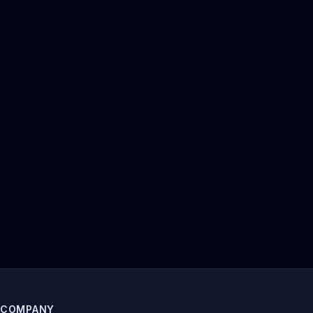
COMPANY