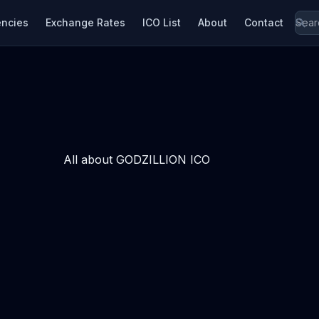
encies
Exchange Rates
ICO List
About
Contact
All about GODZILLION ICO