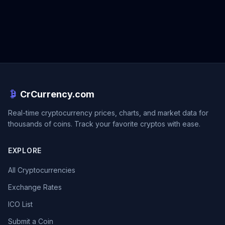
CrCurrency.com
Real-time cryptocurrency prices, charts, and market data for
thousands of coins. Track your favorite cryptos with ease.
EXPLORE
All Cryptocurrencies
Exchange Rates
ICO List
Submit a Coin