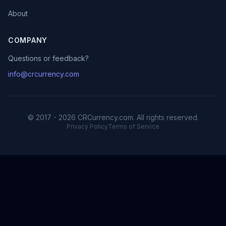
About
COMPANY
Questions or feedback?
info@crcurrency.com
© 2017 - 2026 CRCurrency.com. All rights reserved.
Privacy Policy
Terms of Service