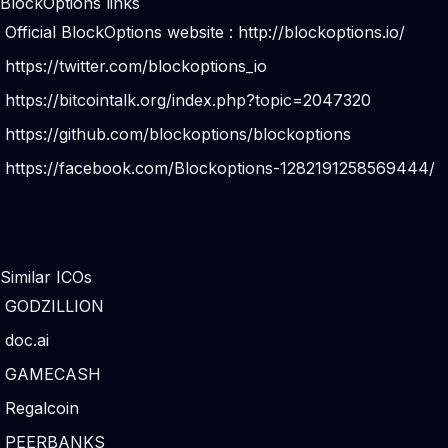
BlockOptions links
Official BlockOptions website :
http://blockoptions.io/
https://twitter.com/blockoptions_io
https://bitcointalk.org/index.php?topic=2047320
https://github.com/blockoptions/blockoptions
https://facebook.com/Blockoptions-1282191258569444/
Similar ICOs
GODZILLION
doc.ai
GAMECASH
Regalcoin
PEERBANKS