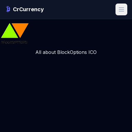
CrCurrency
All about BlockOptions ICO