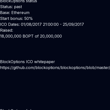
BlockOptions status
Status: past
Base: Ethereum
Start bonus: 50%
ICO Dates: 01/08/2017 21:00:00 - 25/09/2017
Raised:
18,000,000 BOPT of 20,000,000
BlockOptions ICO whitepaper
https://github.com/blockoptions/blockoptions/blob/maste