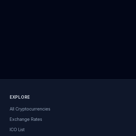
EXPLORE
All Cryptocurrencies
Exchange Rates
ICO List