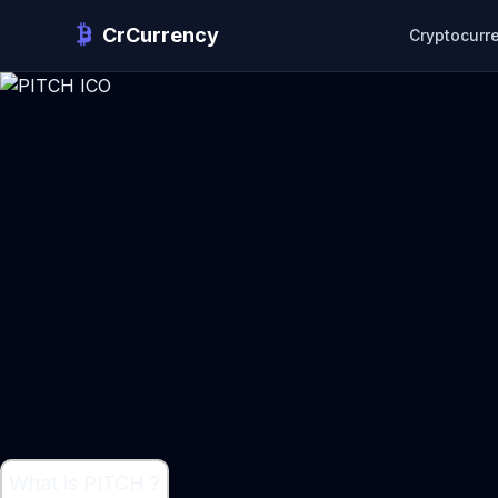
CrCurrency
Cryptocurr
What is PITCH ?