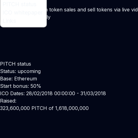
What is PITCH ?
PITCH status
A project for launch token sales and sell tokens via live v
ICO whitepaper
Maker:
Matthew Lally
Links
PITCH status
Status: upcoming
Base: Ethereum
Start bonus: 50%
ICO Dates: 28/02/2018 00:00:00 - 31/03/2018
Raised:
323,600,000 PITCH of 1,618,000,000