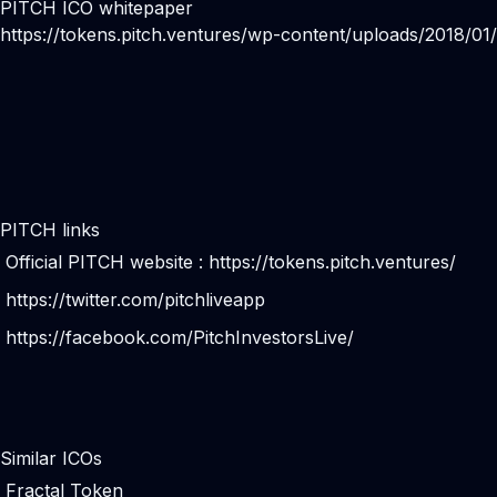
PITCH ICO whitepaper
https://tokens.pitch.ventures/wp-content/uploads/2018/0
PITCH links
Official PITCH website :
https://tokens.pitch.ventures/
https://twitter.com/pitchliveapp
https://facebook.com/PitchInvestorsLive/
Similar ICOs
Fractal Token