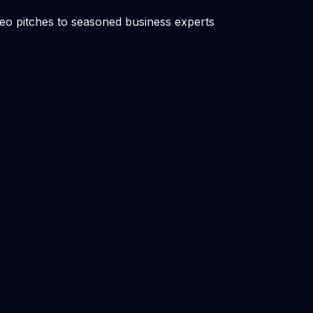
ideo pitches to seasoned business experts