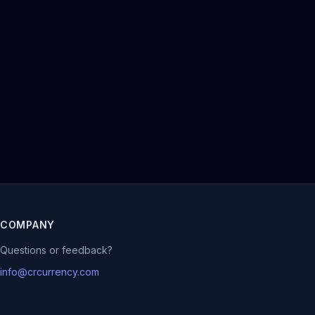
COMPANY
Questions or feedback?
info@crcurrency.com