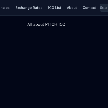
encies
Exchange Rates
ICO List
About
Contact
All about PITCH ICO