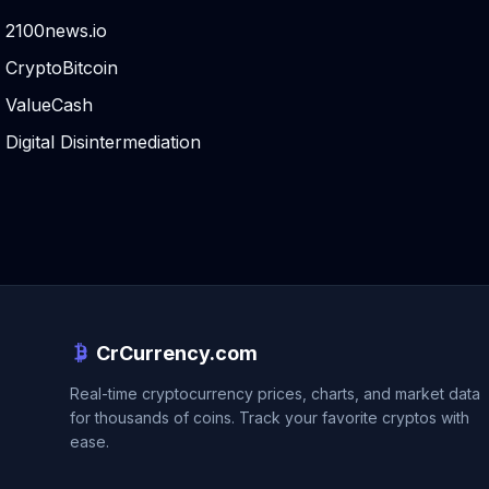
2100news.io
CryptoBitcoin
ValueCash
Digital Disintermediation
CrCurrency.com
Real-time cryptocurrency prices, charts, and market data
for thousands of coins. Track your favorite cryptos with
ease.