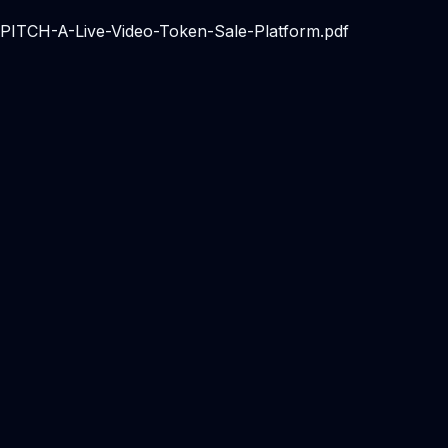
1/PITCH-A-Live-Video-Token-Sale-Platform.pdf