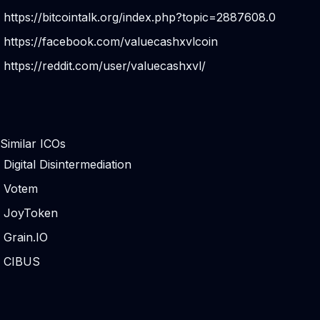
https://bitcointalk.org/index.php?topic=2887608.0
https://facebook.com/valuecashxvlcoin
https://reddit.com/user/valuecashxvl/
Similar ICOs
Digital Disintermediation
Votem
JoyToken
Grain.IO
CIBUS