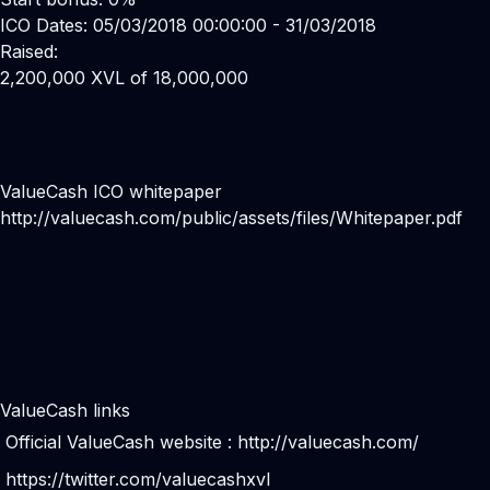
ICO Dates: 05/03/2018 00:00:00 - 31/03/2018
Raised:
2,200,000 XVL of 18,000,000
ValueCash ICO whitepaper
http://valuecash.com/public/assets/files/Whitepaper.pdf
ValueCash links
Official ValueCash website :
http://valuecash.com/
https://twitter.com/valuecashxvl