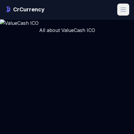
CrCurrency
All about ValueCash ICO