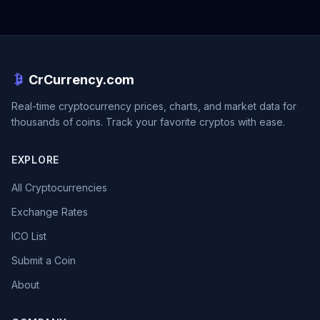
CrCurrency.com
Real-time cryptocurrency prices, charts, and market data for
thousands of coins. Track your favorite cryptos with ease.
EXPLORE
All Cryptocurrencies
Exchange Rates
ICO List
Submit a Coin
About