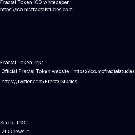
Fractal Token ICO whitepaper
https://ico.mcfractalstudies.com
Fractal Token links
Official Fractal Token website :
https://ico.mcfractalstudie
https://twitter.com/FractalStudies
Similar ICOs
2100news.io