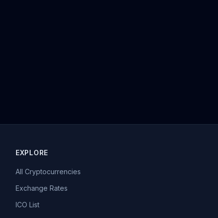
EXPLORE
All Cryptocurrencies
Exchange Rates
ICO List