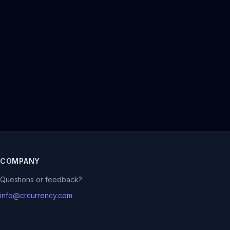
COMPANY
Questions or feedback?
info@crcurrency.com