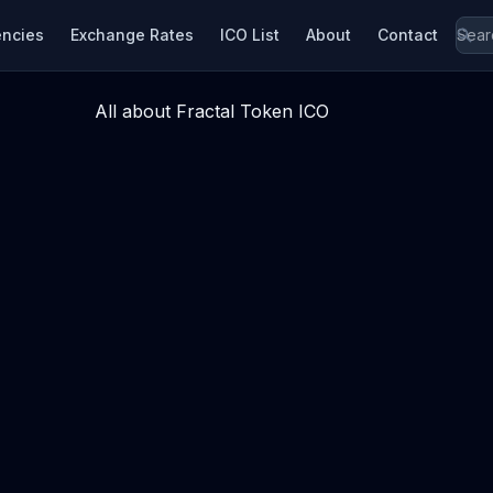
encies
Exchange Rates
ICO List
About
Contact
All about Fractal Token ICO