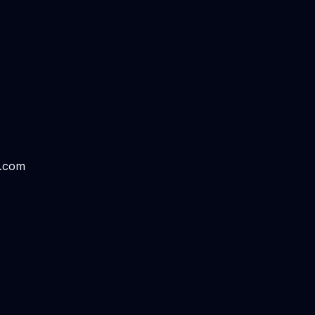
s.com