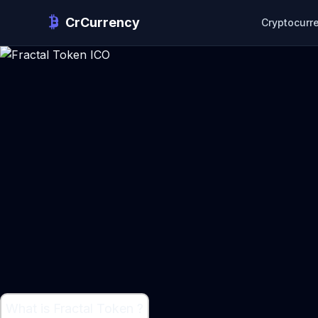
CrCurrency
Cryptocurr
What is Fractal Token ?