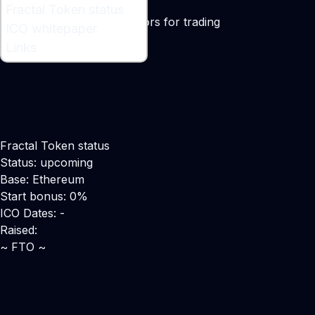
What is Fractal Token ?
Fractal Token status
A technical analysis indicators for trading
ICO whitepaper
Links
Fractal Token status
Status: upcoming
Base: Ethereum
Start bonus: 0%
ICO Dates: -
Raised:
~ FTO ~