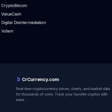
CryptoBitcoin
ValueCash
Digital Disintermediation
Votem
CrCurrency.com
Real-time cryptocurrency prices, charts, and market data
for thousands of coins. Track your favorite cryptos with
ease.