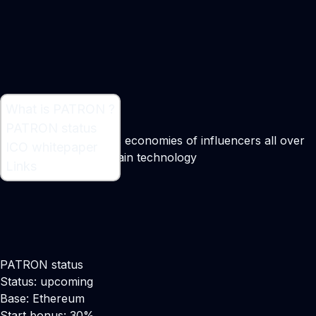
What is PATRON ?
What is PATRON ?
PATRON status
Platform which shares economies of influencers all over
ICO whitepaper
the world by block chain technology
Links
PATRON status
Status: upcoming
Base: Ethereum
Start bonus: 30%