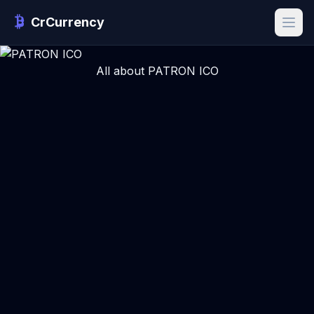
CrCurrency
All about PATRON ICO