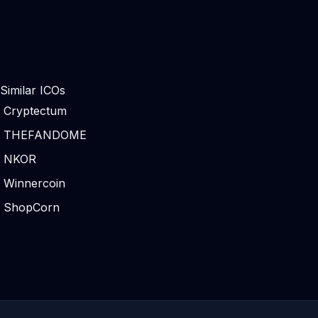
Similar ICOs
Cryptectum
THEFANDOME
NKOR
Winnercoin
ShopCorn