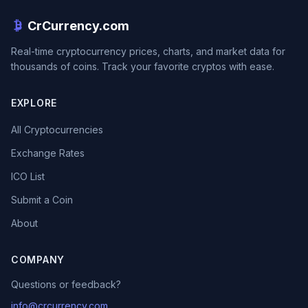
CrCurrency.com
Real-time cryptocurrency prices, charts, and market data for
thousands of coins. Track your favorite cryptos with ease.
EXPLORE
All Cryptocurrencies
Exchange Rates
ICO List
Submit a Coin
About
COMPANY
Questions or feedback?
info@crcurrency.com