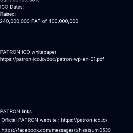
ICO Dates: -
Raised:
240,000,000 PAT of 400,000,000
PATRON ICO whitepaper
https://patron-ico.io/doc/patron-wp-en-01.pdf
PATRON links
Official PATRON website :
https://patron-ico.io/
https://facebook.com/messages/t/hisatsumi0530