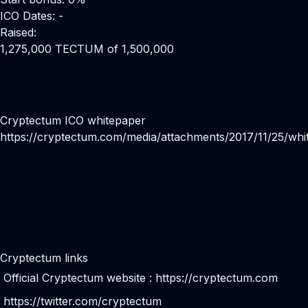
ICO Dates: -
Raised:
1,275,000 TECTUM of 1,500,000
Cryptectum ICO whitepaper
https://cryptectum.com/media/attachments/2017/11/25/whi
Cryptectum links
Official Cryptectum website :
https://cryptectum.com
https://twitter.com/cryptectum