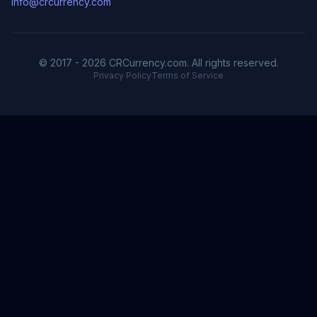
info@crcurrency.com
© 2017 - 2026 CRCurrency.com. All rights reserved.
Privacy Policy
Terms of Service