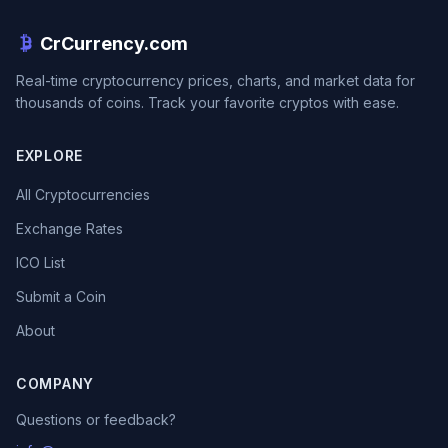
CrCurrency.com
Real-time cryptocurrency prices, charts, and market data for
thousands of coins. Track your favorite cryptos with ease.
EXPLORE
All Cryptocurrencies
Exchange Rates
ICO List
Submit a Coin
About
COMPANY
Questions or feedback?