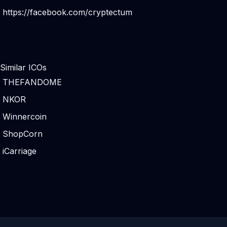
https://facebook.com/cryptectum
Similar ICOs
THEFANDOME
NKOR
Winnercoin
ShopCorn
iCarriage