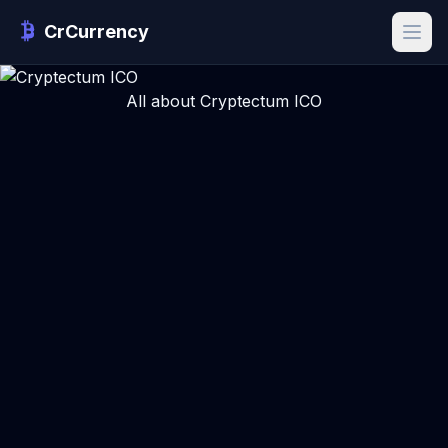
CrCurrency
All about Cryptectum ICO