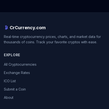
CrCurrency.com
Real-time cryptocurrency prices, charts, and market data for
thousands of coins. Track your favorite cryptos with ease.
EXPLORE
All Cryptocurrencies
Exchange Rates
ICO List
Submit a Coin
About