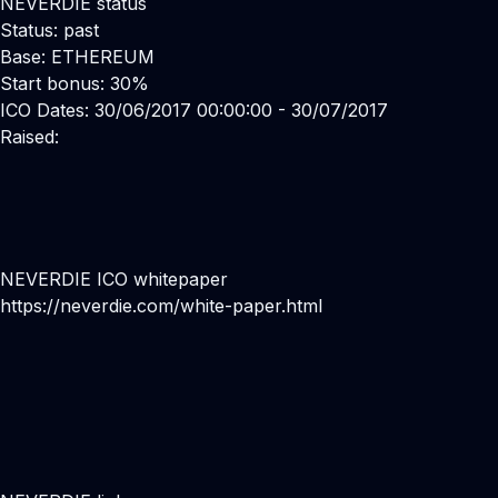
NEVERDIE status
Status: past
Base: ETHEREUM
Start bonus: 30%
ICO Dates: 30/06/2017 00:00:00 - 30/07/2017
Raised:
NEVERDIE ICO whitepaper
https://neverdie.com/white-paper.html