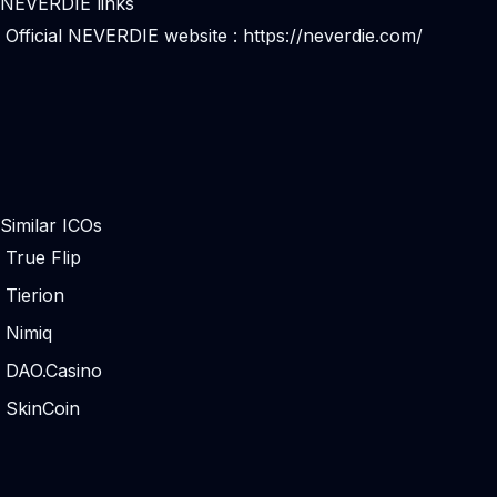
NEVERDIE links
Official NEVERDIE website :
https://neverdie.com/
Similar ICOs
True Flip
Tierion
Nimiq
DAO.Casino
SkinCoin