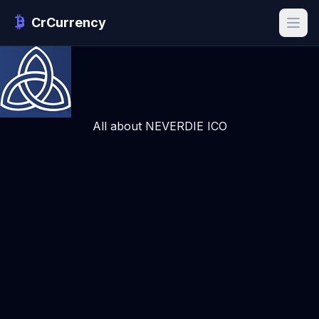
CrCurrency
All about NEVERDIE ICO