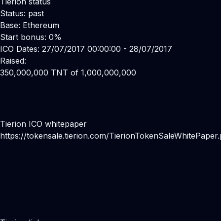
Tierion status
Status: past
Base: Ethereum
Start bonus: 0%
ICO Dates: 27/07/2017 00:00:00 - 28/07/2017
Raised:
350,000,000 TNT of 1,000,000,000
Tierion ICO whitepaper
https://tokensale.tierion.com/TierionTokenSaleWhitePaper.