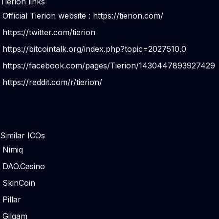
Tierion links
Official Tierion website :
https://tierion.com/
https://twitter.com/tierion
https://bitcointalk.org/index.php?topic=2027510.0
https://facebook.com/pages/Tierion/1430447893927429
https://reddit.com/r/tierion/
Similar ICOs
Nimiq
DAO.Casino
SkinCoin
Pillar
Gilgam