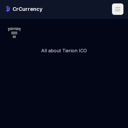
CrCurrency
All about Tierion ICO