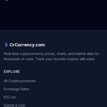
CrCurrency.com
Real-time cryptocurrency prices, charts, and market data for
thousands of coins. Track your favorite cryptos with ease.
EXPLORE
All Cryptocurrencies
Exchange Rates
ICO List
Submit a Coin