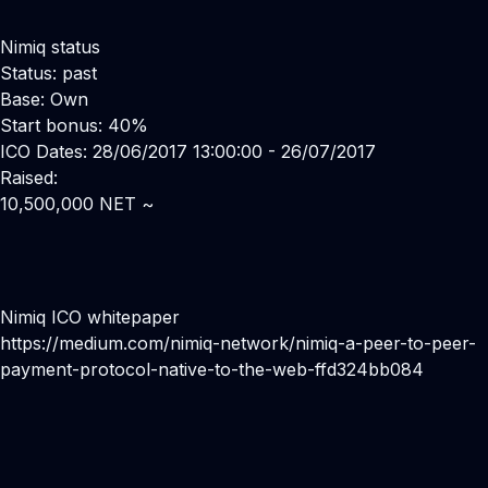
Nimiq status
Status: past
Base: Own
Start bonus: 40%
ICO Dates: 28/06/2017 13:00:00 - 26/07/2017
Raised:
10,500,000 NET ~
Nimiq ICO whitepaper
https://medium.com/nimiq-network/nimiq-a-peer-to-peer-
payment-protocol-native-to-the-web-ffd324bb084