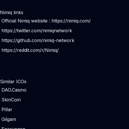
Nimiq links
Official Nimiq website :
https://nimiq.com/
https://twitter.com/nimiqnetwork
https://github.com/nimiq-network
https://reddit.com/r/Nimiq/
Similar ICOs
DAO.Casino
SkinCoin
Pillar
Gilgam