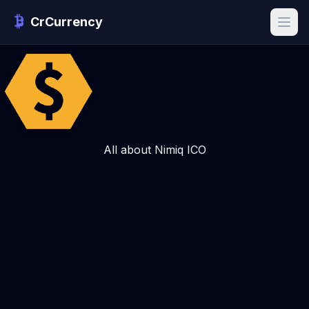
CrCurrency
All about Nimiq ICO