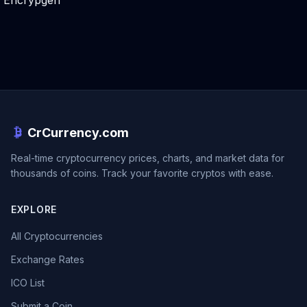
Encrypgen
CrCurrency.com
Real-time cryptocurrency prices, charts, and market data for
thousands of coins. Track your favorite cryptos with ease.
EXPLORE
All Cryptocurrencies
Exchange Rates
ICO List
Submit a Coin