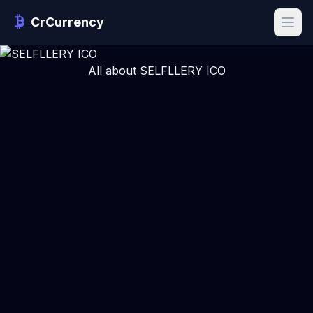
CrCurrency
All about SELFLLERY ICO