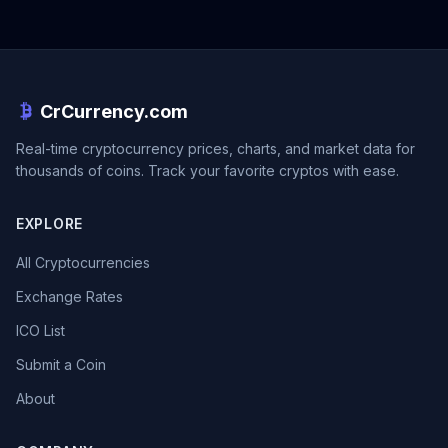
CrCurrency.com
Real-time cryptocurrency prices, charts, and market data for
thousands of coins. Track your favorite cryptos with ease.
EXPLORE
All Cryptocurrencies
Exchange Rates
ICO List
Submit a Coin
About