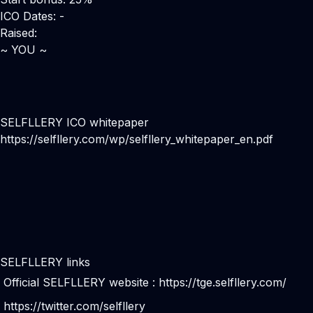
ICO Dates: -
Raised:
~ YOU ~
SELFLLERY ICO whitepaper
https://selfllery.com/wp/selfllery_whitepaper_en.pdf
SELFLLERY links
Official SELFLLERY website :
https://tge.selfllery.com/
https://twitter.com/selfllery