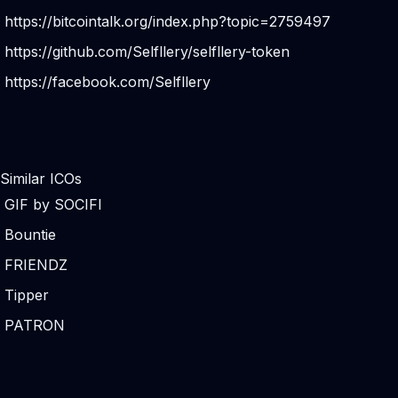
https://bitcointalk.org/index.php?topic=2759497
https://github.com/Selfllery/selfllery-token
https://facebook.com/Selfllery
Similar ICOs
GIF by SOCIFI
Bountie
FRIENDZ
Tipper
PATRON