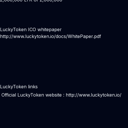
LuckyToken ICO whitepaper
http://www.luckytoken.io/docs/WhitePaper.pdf
LuckyToken links
Official LuckyToken website :
http://www.luckytoken.io/