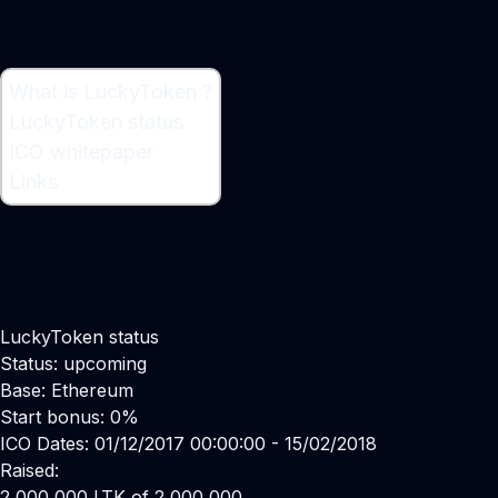
What is LuckyToken ?
What is LuckyToken ?
LuckyToken status
Ethereum-based Lottery
ICO whitepaper
Links
LuckyToken status
Status: upcoming
Base: Ethereum
Start bonus: 0%
ICO Dates: 01/12/2017 00:00:00 - 15/02/2018
Raised:
2,000,000 LTK of 2,000,000