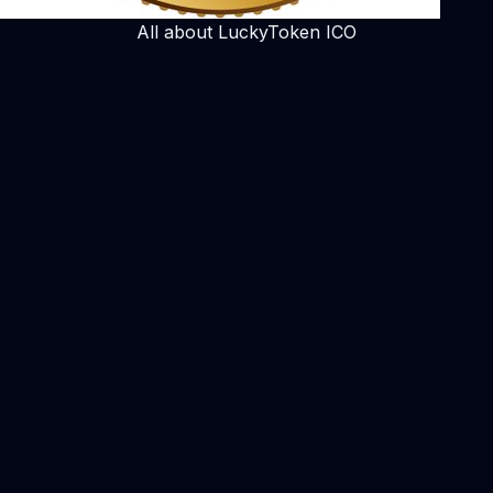
All about LuckyToken ICO