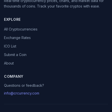
Real-time cryptocurrency prices, charts, and market data for
thousands of coins. Track your favorite cryptos with ease.
EXPLORE
All Cryptocurrencies
Exchange Rates
ICO List
Submit a Coin
About
COMPANY
Questions or feedback?
info@crcurrency.com