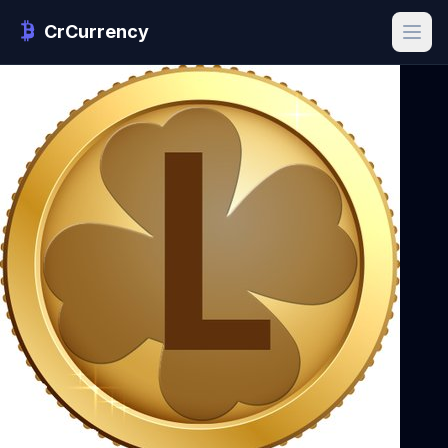
CrCurrency