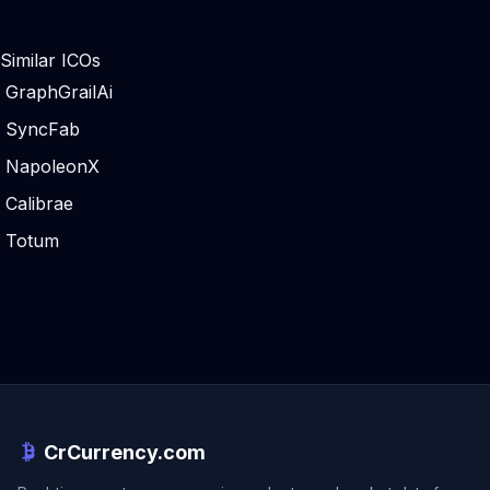
Similar ICOs
GraphGrailAi
SyncFab
NapoleonX
Calibrae
Totum
CrCurrency.com