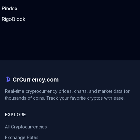
Pindex
RigoBlock
CrCurrency.com
Real-time cryptocurrency prices, charts, and market data for
thousands of coins. Track your favorite cryptos with ease.
EXPLORE
All Cryptocurrencies
Exchange Rates