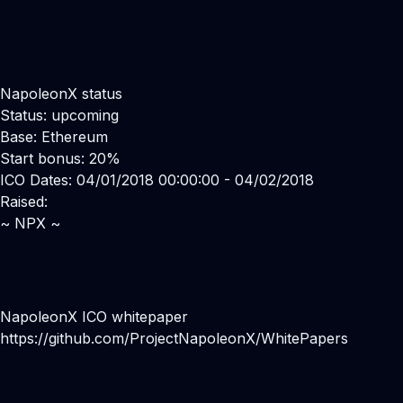
NapoleonX status
Status: upcoming
Base: Ethereum
Start bonus: 20%
ICO Dates: 04/01/2018 00:00:00 - 04/02/2018
Raised:
~ NPX ~
NapoleonX ICO whitepaper
https://github.com/ProjectNapoleonX/WhitePapers