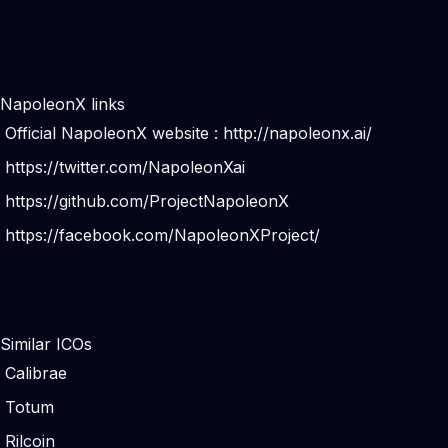
NapoleonX links
Official NapoleonX website :
http://napoleonx.ai/
https://twitter.com/NapoleonXai
https://github.com/ProjectNapoleonX
https://facebook.com/NapoleonXProject/
Similar ICOs
Calibrae
Totum
Rilcoin