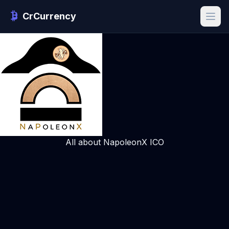
CrCurrency
All about NapoleonX ICO