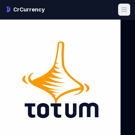
CrCurrency