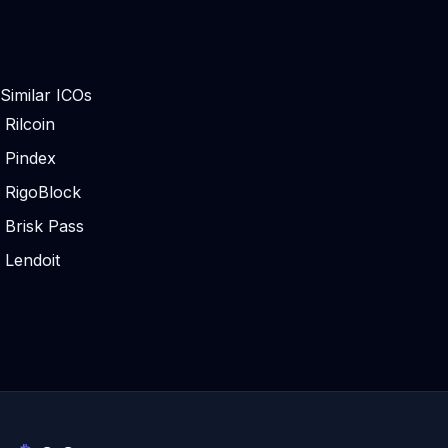
Similar ICOs
Rilcoin
Pindex
RigoBlock
Brisk Pass
Lendoit