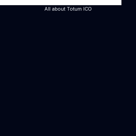
All about Totum ICO