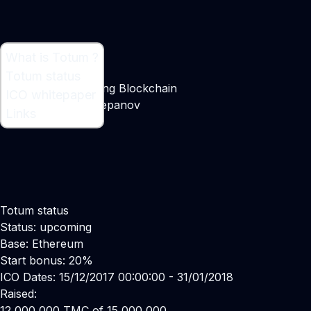
What is Totum ?
What is Totum ?
Totum status
Decentralized Gaming Blockchain
ICO whitepaper
Maker:
Vadim Cherepanov
Links
Totum status
Status: upcoming
Base: Ethereum
Start bonus: 20%
ICO Dates: 15/12/2017 00:00:00 - 31/01/2018
Raised:
12,000,000 TMC of 15,000,000