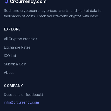
CrCurrency.com
Real-time cryptocurrency prices, charts, and market data for
thousands of coins. Track your favorite cryptos with ease.
EXPLORE
All Cryptocurrencies
Exchange Rates
ICO List
Submit a Coin
About
COMPANY
Questions or feedback?
info@crcurrency.com