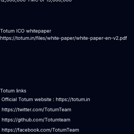
Totum ICO whitepaper
https://totum.in/files/white-paper/white-paper-en-v2.pdf
Totum links
Official Totum website :
https://totum.in
https://twitter.com/TotumTeam
https://github.com/Totumteam
https://facebook.com/TotumTeam