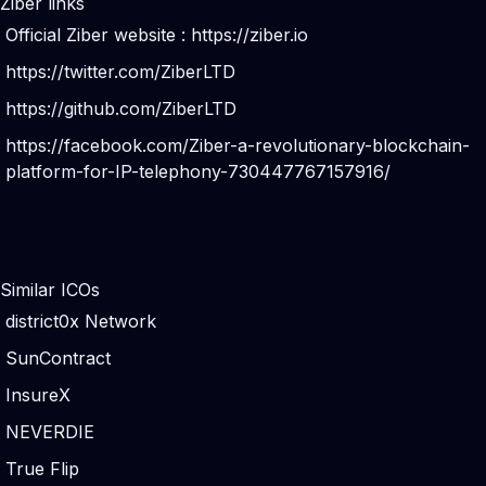
Ziber links
Official Ziber website :
https://ziber.io
https://twitter.com/ZiberLTD
https://github.com/ZiberLTD
https://facebook.com/Ziber-a-revolutionary-blockchain-
platform-for-IP-telephony-730447767157916/
Similar ICOs
district0x Network
SunContract
InsureX
NEVERDIE
True Flip