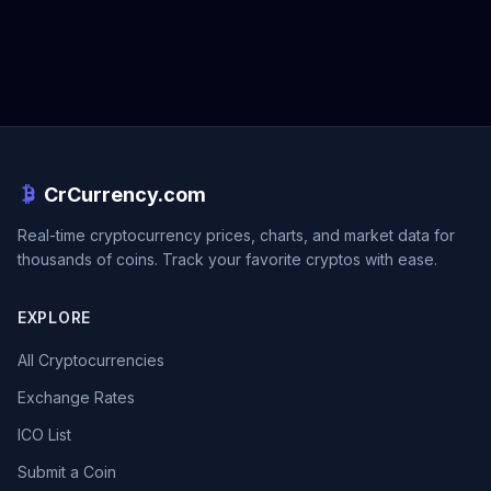
CrCurrency.com
Real-time cryptocurrency prices, charts, and market data for
thousands of coins. Track your favorite cryptos with ease.
EXPLORE
All Cryptocurrencies
Exchange Rates
ICO List
Submit a Coin