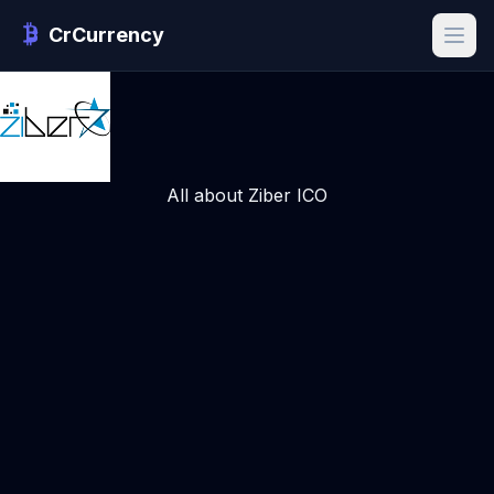
CrCurrency
All about Ziber ICO