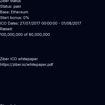
Ziber status
Status: past
Base: Ethereum
Start bonus: 0%
ICO Dates: 27/07/2017 00:00:00 - 01/08/2017
Raised:
100,000,000 of 80,000,000
Ziber ICO whitepaper
https://ziber.io/whitepaper.pdf