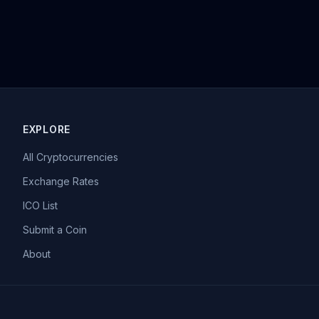
EXPLORE
All Cryptocurrencies
Exchange Rates
ICO List
Submit a Coin
About