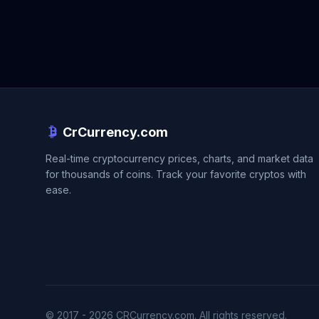
CrCurrency.com
Real-time cryptocurrency prices, charts, and market data
for thousands of coins. Track your favorite cryptos with
ease.
© 2017 - 2026 CRCurrency.com. All rights reserved.