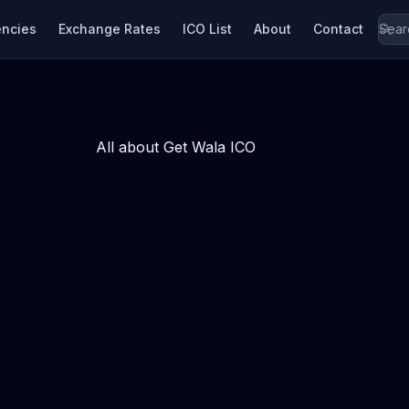
encies
Exchange Rates
ICO List
About
Contact
All about Get Wala ICO