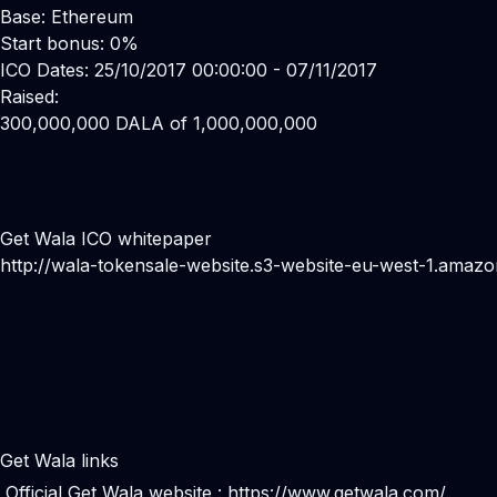
Base: Ethereum
Start bonus: 0%
ICO Dates: 25/10/2017 00:00:00 - 07/11/2017
Raised:
300,000,000 DALA of 1,000,000,000
Get Wala ICO whitepaper
http://wala-tokensale-website.s3-website-eu-west-1.amaz
Get Wala links
Official Get Wala website :
https://www.getwala.com/