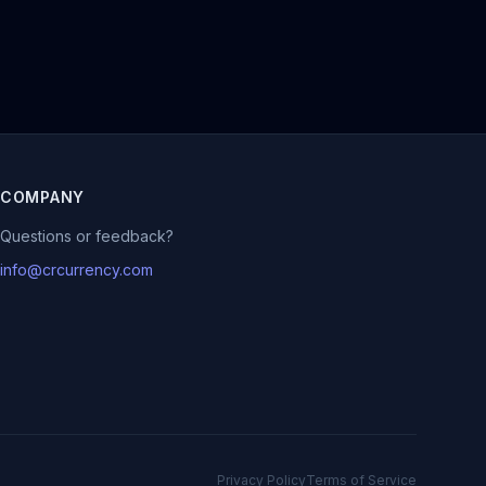
COMPANY
Questions or feedback?
info@crcurrency.com
Privacy Policy
Terms of Service