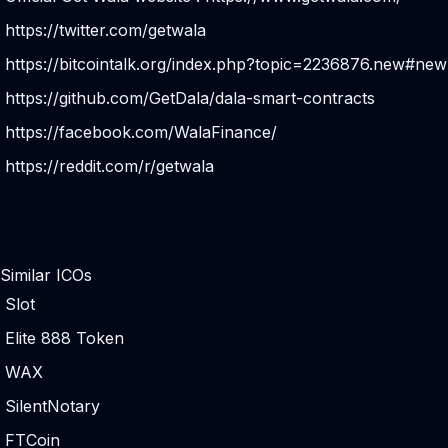
https://twitter.com/getwala
https://bitcointalk.org/index.php?topic=2236876.new#new
https://github.com/GetDala/dala-smart-contracts
https://facebook.com/WalaFinance/
https://reddit.com/r/getwala
Similar ICOs
Slot
Elite 888 Token
WAX
SilentNotary
FTCoin