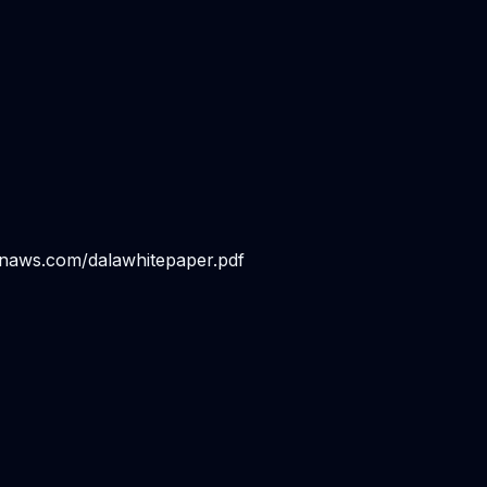
onaws.com/dalawhitepaper.pdf