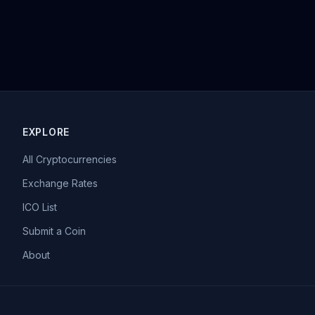
EXPLORE
All Cryptocurrencies
Exchange Rates
ICO List
Submit a Coin
About