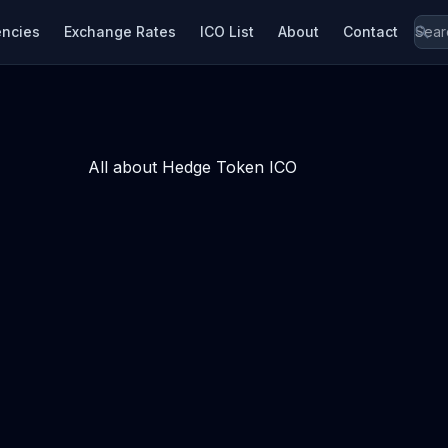
encies
Exchange Rates
ICO List
About
Contact
All about Hedge Token ICO