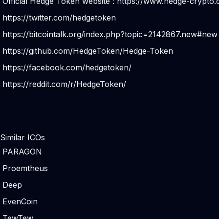
Official Hedge Token website :
https://www.hedge-crypto
https://twitter.com/hedgetoken
https://bitcointalk.org/index.php?topic=2142867.new#new
https://github.com/HedgeToken/Hedge-Token
https://facebook.com/hedgetoken/
https://reddit.com/r/HedgeToken/
Similar ICOs
PARAGON
Proemtheus
Deep
EvenCoin
TewTew