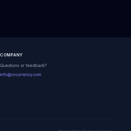
COMPANY
Questions or feedback?
info@crcurrency.com