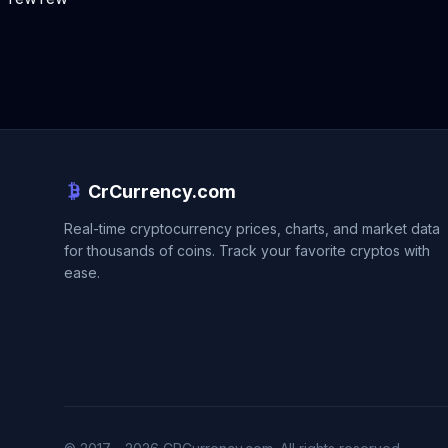
CrCurrency.com
Real-time cryptocurrency prices, charts, and market data
for thousands of coins. Track your favorite cryptos with
ease.