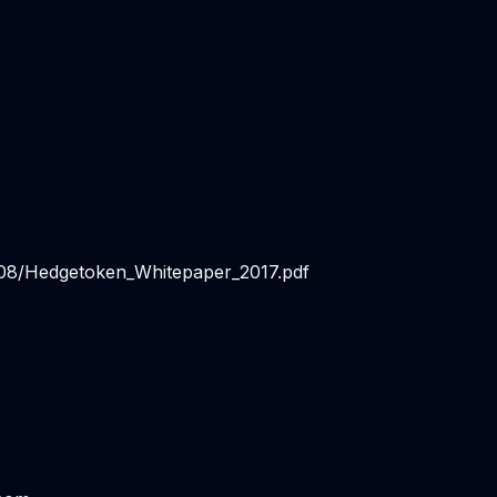
/08/Hedgetoken_Whitepaper_2017.pdf