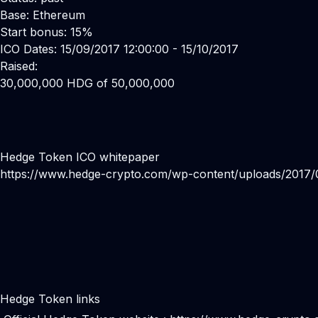
Base: Ethereum
Start bonus: 15%
ICO Dates: 15/09/2017 12:00:00 - 15/10/2017
Raised:
30,000,000 HDG of 50,000,000
Hedge Token ICO whitepaper
https://www.hedge-crypto.com/wp-content/uploads/2017
Hedge Token links