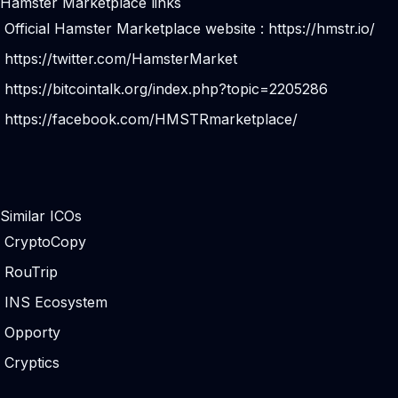
Hamster Marketplace links
Official Hamster Marketplace website :
https://hmstr.io/
https://twitter.com/HamsterMarket
https://bitcointalk.org/index.php?topic=2205286
https://facebook.com/HMSTRmarketplace/
Similar ICOs
CryptoCopy
RouTrip
INS Ecosystem
Opporty
Cryptics