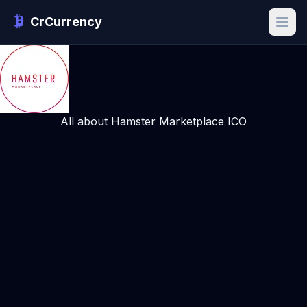
CrCurrency
All about Hamster Marketplace ICO