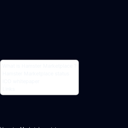
What is Hamster Marketplace ?
What is Hamster Marketplace ?
Hamster Marketplace status
Decentralized Trading Platform
ICO whitepaper
Maker:
Denis Bulavin
Links