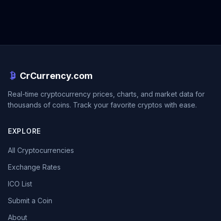
CrCurrency.com
Real-time cryptocurrency prices, charts, and market data for
thousands of coins. Track your favorite cryptos with ease.
EXPLORE
All Cryptocurrencies
Exchange Rates
ICO List
Submit a Coin
About