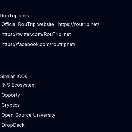
RouTrip links
Official RouTrip website :
https://routrip.net/
https://twitter.com/RouTrip_net
https://facebook.com/routripnet/
Similar ICOs
INS Ecosystem
Opporty
Cryptics
Open Source University
DropDeck