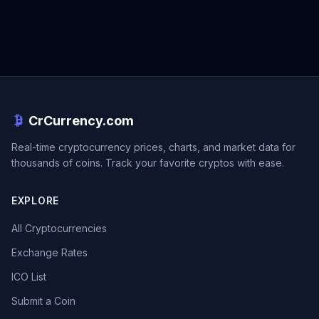
CrCurrency.com
Real-time cryptocurrency prices, charts, and market data for
thousands of coins. Track your favorite cryptos with ease.
EXPLORE
All Cryptocurrencies
Exchange Rates
ICO List
Submit a Coin