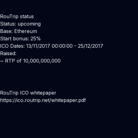
RouTrip status
Status: upcoming
Base: Ethereum
Start bonus: 25%
ICO Dates: 13/11/2017 00:00:00 - 25/12/2017
Raised:
~ RTP of 10,000,000,000
RouTrip ICO whitepaper
https://ico.routrip.net/whitepaper.pdf