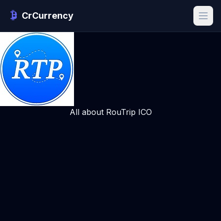
CrCurrency
All about RouTrip ICO