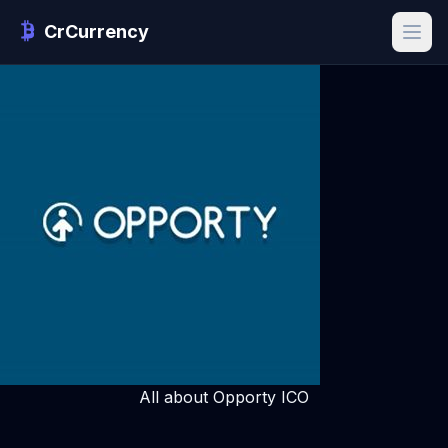
CrCurrency
All about Opporty ICO