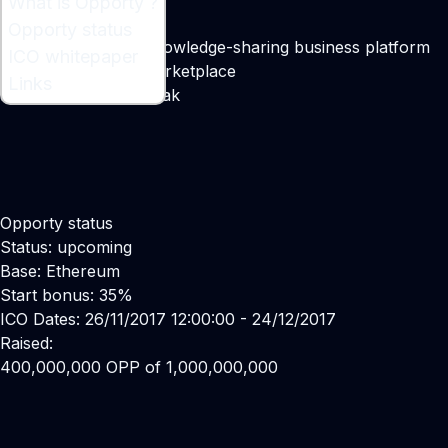
What is Opporty ?
What is Opporty ?
Opporty status
A service-focused knowledge-sharing business platform
ICO whitepaper
with decentralized marketplace
Links
Maker:
Sergey Gribniak
Opporty status
Status: upcoming
Base: Ethereum
Start bonus: 35%
ICO Dates: 26/11/2017 12:00:00 - 24/12/2017
Raised:
400,000,000 OPP of 1,000,000,000