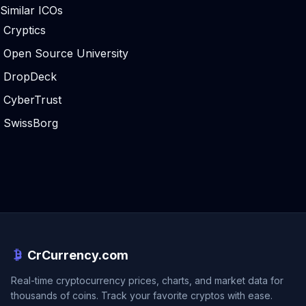
Similar ICOs
Cryptics
Open Source University
DropDeck
CyberTrust
SwissBorg
CrCurrency.com
Real-time cryptocurrency prices, charts, and market data for
thousands of coins. Track your favorite cryptos with ease.