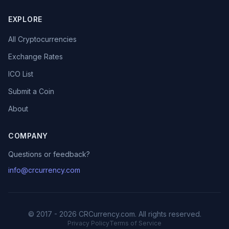
EXPLORE
All Cryptocurrencies
Exchange Rates
ICO List
Submit a Coin
About
COMPANY
Questions or feedback?
info@crcurrency.com
© 2017 - 2026 CRCurrency.com. All rights reserved.
Privacy Policy
Terms of Service