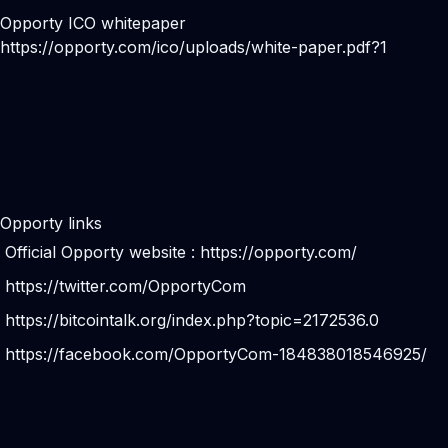
Opporty ICO whitepaper
https://opporty.com/ico/uploads/white-paper.pdf?1
Opporty links
Official Opporty website :
https://opporty.com/
https://twitter.com/OpportyCom
https://bitcointalk.org/index.php?topic=2172536.0
https://facebook.com/OpportyCom-184838018546925/