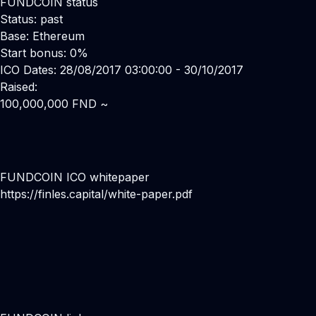
FUNDCOIN status
Status: past
Base: Ethereum
Start bonus: 0%
ICO Dates: 28/08/2017 03:00:00 - 30/10/2017
Raised:
100,000,000 FND ~
FUNDCOIN ICO whitepaper
https://finles.capital/white-paper.pdf