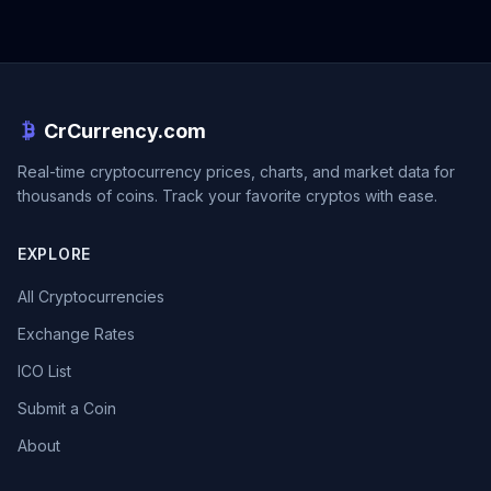
CrCurrency.com
Real-time cryptocurrency prices, charts, and market data for
thousands of coins. Track your favorite cryptos with ease.
EXPLORE
All Cryptocurrencies
Exchange Rates
ICO List
Submit a Coin
About