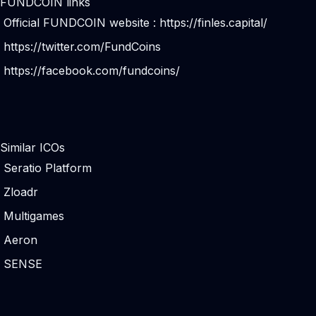
FUNDCOIN links
Official FUNDCOIN website :
https://finles.capital/
https://twitter.com/FundCoins
https://facebook.com/fundcoins/
Similar ICOs
Seratio Platform
Zloadr
Multigames
Aeron
SENSE