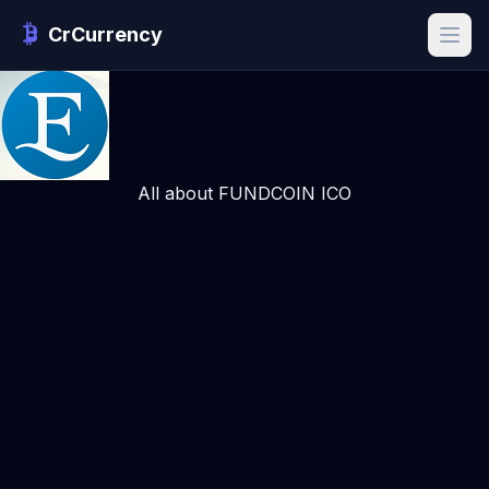
CrCurrency
All about FUNDCOIN ICO