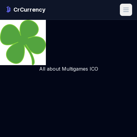
CrCurrency
All about Multigames ICO