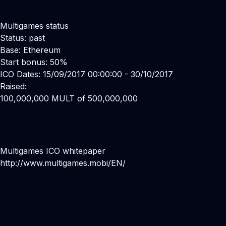
Multigames status
Status: past
Base: Ethereum
Start bonus: 50%
ICO Dates: 15/09/2017 00:00:00 - 30/10/2017
Raised:
100,000,000 MULT of 500,000,000
Multigames ICO whitepaper
http://www.multigames.mobi/EN/