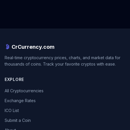
CrCurrency.com
Real-time cryptocurrency prices, charts, and market data for
thousands of coins. Track your favorite cryptos with ease.
EXPLORE
All Cryptocurrencies
Exchange Rates
ICO List
Submit a Coin