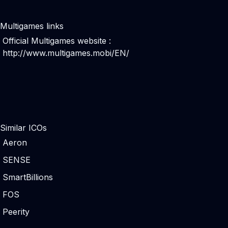
Multigames links
Official Multigames website :
http://www.multigames.mobi/EN/
Similar ICOs
Aeron
SENSE
SmartBillions
FOS
Peerity