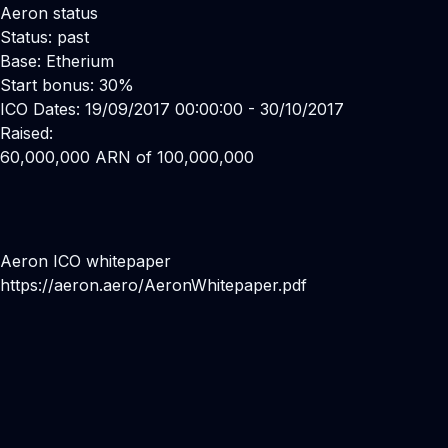
Aeron status
Status: past
Base: Etherium
Start bonus: 30%
ICO Dates: 19/09/2017 00:00:00 - 30/10/2017
Raised:
60,000,000 ARN of 100,000,000
Aeron ICO whitepaper
https://aeron.aero/AeronWhitepaper.pdf