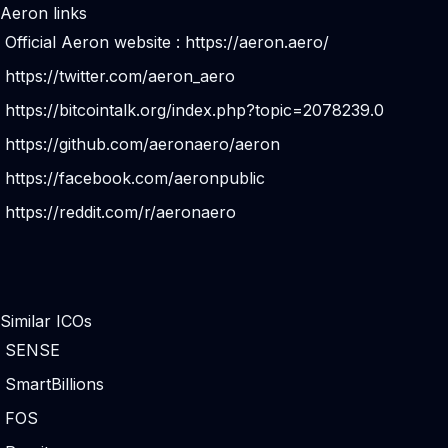
Aeron links
Official Aeron website :
https://aeron.aero/
https://twitter.com/aeron_aero
https://bitcointalk.org/index.php?topic=2078239.0
https://github.com/aeronaero/aeron
https://facebook.com/aeronpublic
https://reddit.com/r/aeronaero
Similar ICOs
SENSE
SmartBillions
FOS