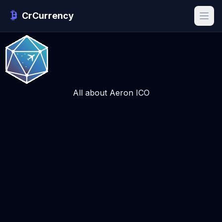
CrCurrency
All about Aeron ICO