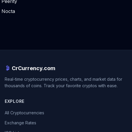
Peerity
Nocta
CrCurrency.com
Real-time cryptocurrency prices, charts, and market data for
thousands of coins. Track your favorite cryptos with ease.
EXPLORE
All Cryptocurrencies
Exchange Rates