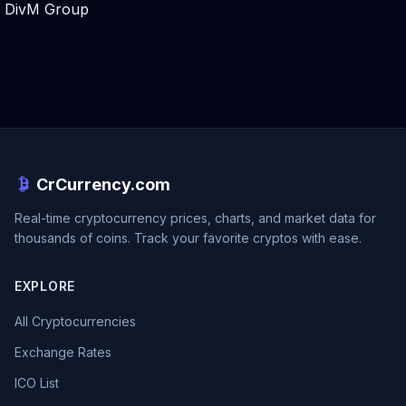
DivM Group
CrCurrency.com
Real-time cryptocurrency prices, charts, and market data for
thousands of coins. Track your favorite cryptos with ease.
EXPLORE
All Cryptocurrencies
Exchange Rates
ICO List