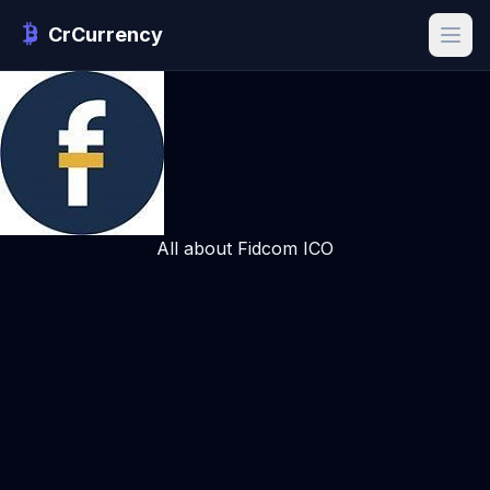
CrCurrency
All about Fidcom ICO