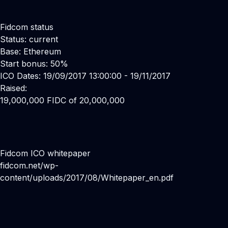
Fidcom status
Status: current
Base: Ethereum
Start bonus: 50%
ICO Dates: 19/09/2017 13:00:00 - 19/11/2017
Raised:
19,000,000 FIDC of 20,000,000
Fidcom ICO whitepaper
fidcom.net/wp-
content/uploads/2017/08/Whitepaper_en.pdf