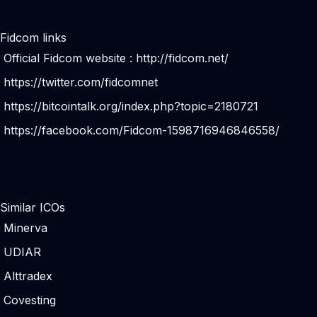
Fidcom links
Official Fidcom website :
http://fidcom.net/
https://twitter.com/fidcomnet
https://bitcointalk.org/index.php?topic=2180721
https://facebook.com/Fidcom-1598716946846558/
Similar ICOs
Minerva
UDIAR
Alttradex
Covesting