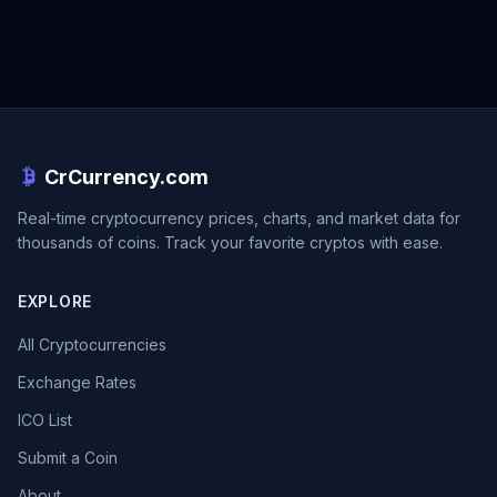
CrCurrency.com
Real-time cryptocurrency prices, charts, and market data for
thousands of coins. Track your favorite cryptos with ease.
EXPLORE
All Cryptocurrencies
Exchange Rates
ICO List
Submit a Coin
About