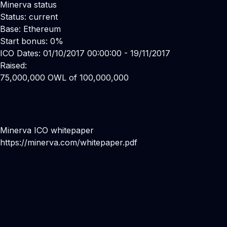
Minerva status
Status: current
Base: Ethereum
Start bonus: 0%
ICO Dates: 01/10/2017 00:00:00 - 19/11/2017
Raised:
75,000,000 OWL of 100,000,000
Minerva ICO whitepaper
https://minerva.com/whitepaper.pdf