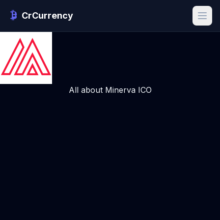
CrCurrency
All about Minerva ICO