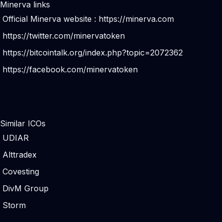
Minerva links
Official Minerva website :
https://minerva.com
https://twitter.com/minervatoken
https://bitcointalk.org/index.php?topic=2072362
https://facebook.com/minervatoken
Similar ICOs
UDIAR
Alttradex
Covesting
DivM Group
Storm