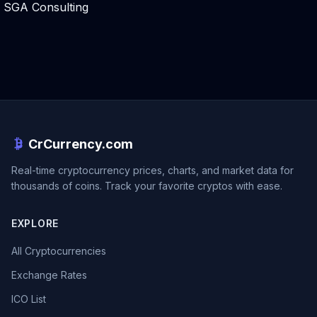
SGA Consulting
CrCurrency.com
Real-time cryptocurrency prices, charts, and market data for
thousands of coins. Track your favorite cryptos with ease.
EXPLORE
All Cryptocurrencies
Exchange Rates
ICO List