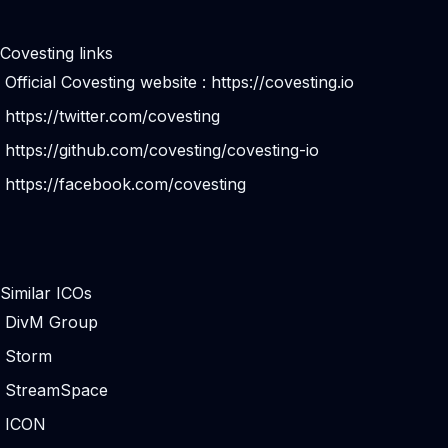
Covesting links
Official Covesting website :
https://covesting.io
https://twitter.com/covesting
https://github.com/covesting/covesting-io
https://facebook.com/covesting
Similar ICOs
DivM Group
Storm
StreamSpace
ICON