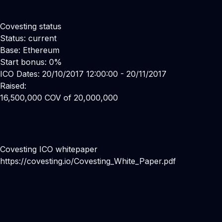
Covesting status
Status: current
Base: Ethereum
Start bonus: 0%
ICO Dates: 20/10/2017 12:00:00 - 20/11/2017
Raised:
16,500,000 COV of 20,000,000
Covesting ICO whitepaper
https://covesting.io/Covesting_White_Paper.pdf