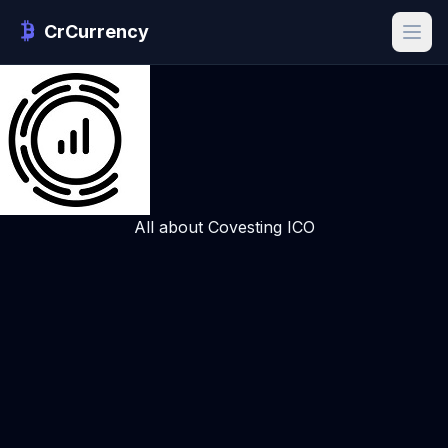
CrCurrency
All about Covesting ICO