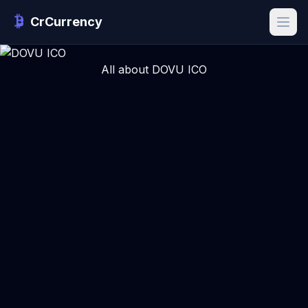
CrCurrency
All about DOVU ICO