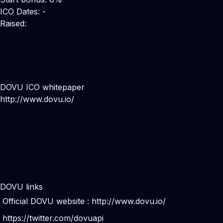
ICO Dates: -
Raised:
DOVU ICO whitepaper
http://www.dovu.io/
DOVU links
Official DOVU website :
http://www.dovu.io/
https://twitter.com/dovuapi