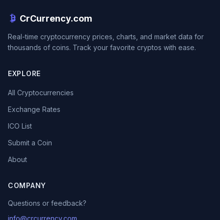
CrCurrency.com
Real-time cryptocurrency prices, charts, and market data for
thousands of coins. Track your favorite cryptos with ease.
EXPLORE
All Cryptocurrencies
Exchange Rates
ICO List
Submit a Coin
About
COMPANY
Questions or feedback?
info@crcurrency.com