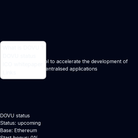
What is DOVU ?
What is DOVU ?
DOVU status
A transport protocol to accelerate the development of
ICO whitepaper
mobility-related decentralised applications
Links
DOVU status
Status: upcoming
Base: Ethereum
Start bonus: 0%