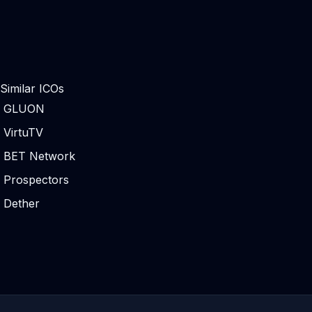
Similar ICOs
GLUON
VirtuTV
BET Network
Prospectors
Dether