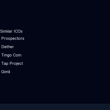
Similar ICOs
Prospectors
Dether
Tingo Coin
Tap Project
Gimli