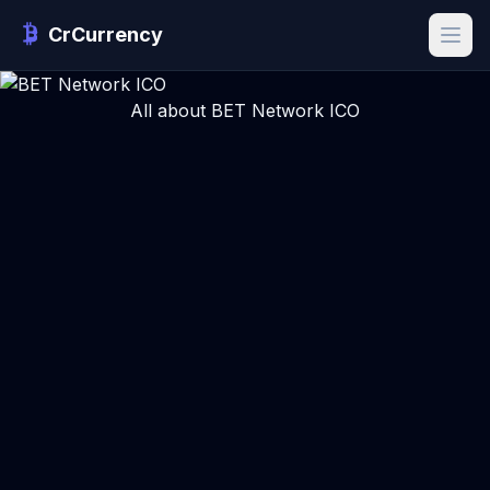
CrCurrency
All about BET Network ICO