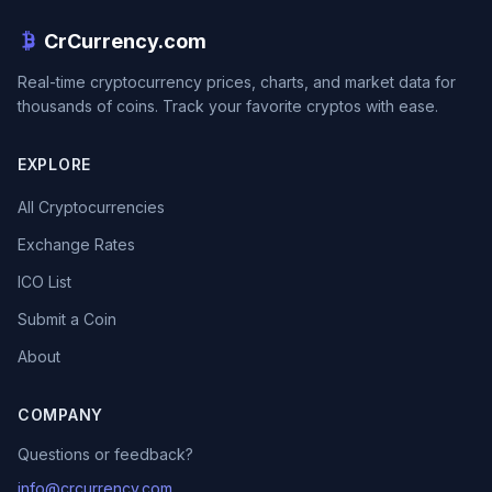
CrCurrency.com
Real-time cryptocurrency prices, charts, and market data for
thousands of coins. Track your favorite cryptos with ease.
EXPLORE
All Cryptocurrencies
Exchange Rates
ICO List
Submit a Coin
About
COMPANY
Questions or feedback?
info@crcurrency.com