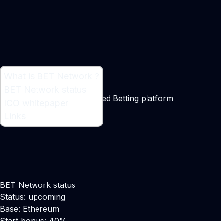
What is BET Network ?
What is BET Network ?
BET Network status
State of the art Decentralized Betting platform
ICO whitepaper
Links
BET Network status
Status: upcoming
Base: Ethereum
Start bonus: 40%