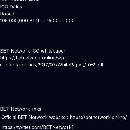
ICO Dates: -
Raised:
105,000,000 BTN of 150,000,000
BET Network ICO whitepaper
https://betnetwork.online/wp-
content/uploads/2017/07/WhitePaper_1.0-2.pdf
BET Network links
Official BET Network website :
https://betnetwork.online/
https://twitter.com/BETNetwork1