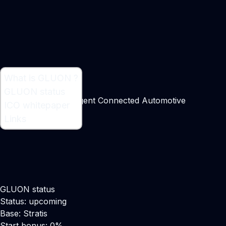
What is GLUON ?
What is GLUON ?
GLUON status
Tokenizing the Intelligent Connected Automotive
ICO whitepaper
Marketplace
Links
GLUON status
Status: upcoming
Base: Stratis
Start bonus: 0%