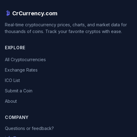
CrCurrency.com
Real-time cryptocurrency prices, charts, and market data for
thousands of coins. Track your favorite cryptos with ease.
EXPLORE
All Cryptocurrencies
Exchange Rates
ICO List
Submit a Coin
About
COMPANY
Questions or feedback?