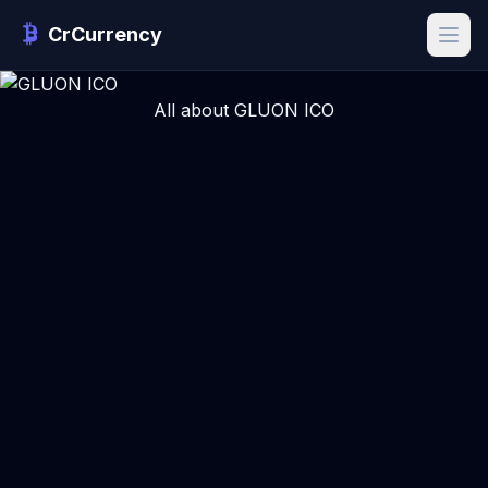
CrCurrency
All about GLUON ICO