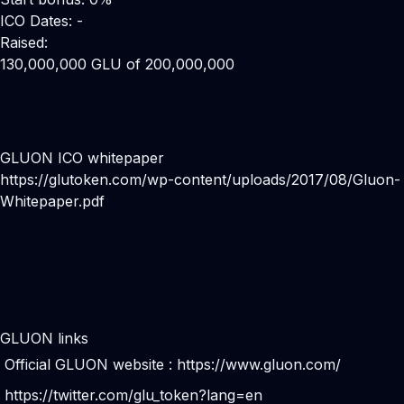
ICO Dates: -
Raised:
130,000,000 GLU of 200,000,000
GLUON ICO whitepaper
https://glutoken.com/wp-content/uploads/2017/08/Gluon-
Whitepaper.pdf
GLUON links
Official GLUON website :
https://www.gluon.com/
https://twitter.com/glu_token?lang=en