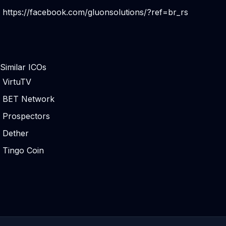
https://facebook.com/gluonsolutions/?ref=br_rs
Similar ICOs
VirtuTV
BET Network
Prospectors
Dether
Tingo Coin