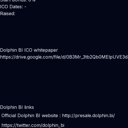
ICO Dates: -
Raised:
Dolphin BI ICO whitepaper
https://drive.google.com/file/d/0B3Mr_3tb2Qb0MElpUVE3
Dolphin BI links
Official Dolphin BI website :
http://presale.dolphin.bi/
https://twitter.com/dolphin_bi