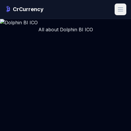
CrCurrency
All about Dolphin BI ICO