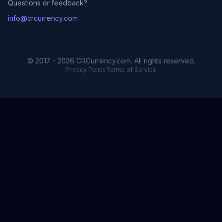
Questions or feedback?
info@crcurrency.com
© 2017 - 2026 CRCurrency.com. All rights reserved.
Privacy Policy
Terms of Service