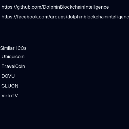
https://github.com/DolphinBlockchainIntelligence
https://facebook.com/groups/dolphinblockchainintelligenc
Similar ICOs
Ubiquicoin
TravelCoin
DOVU
GLUON
VirtuTV