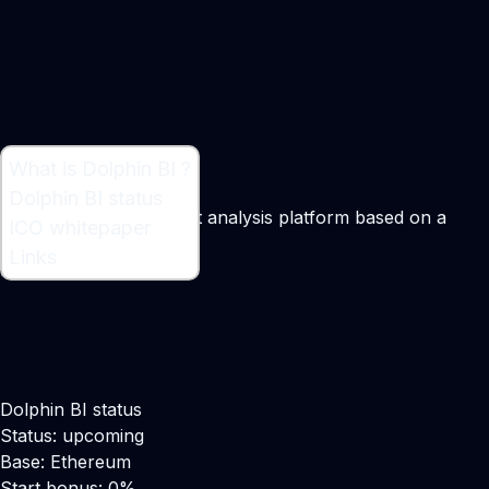
What is Dolphin BI ?
What is Dolphin BI ?
Dolphin BI status
Crypto-asset investment analysis platform based on a
ICO whitepaper
smart-contract.
Links
Maker:
Pavel Sidorov
Dolphin BI status
Status: upcoming
Base: Ethereum
Start bonus: 0%