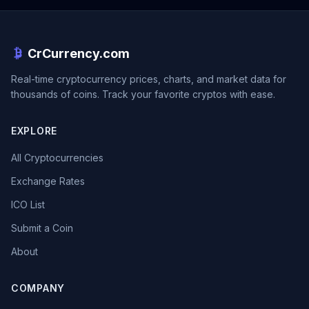
CrCurrency.com
Real-time cryptocurrency prices, charts, and market data for
thousands of coins. Track your favorite cryptos with ease.
EXPLORE
All Cryptocurrencies
Exchange Rates
ICO List
Submit a Coin
About
COMPANY