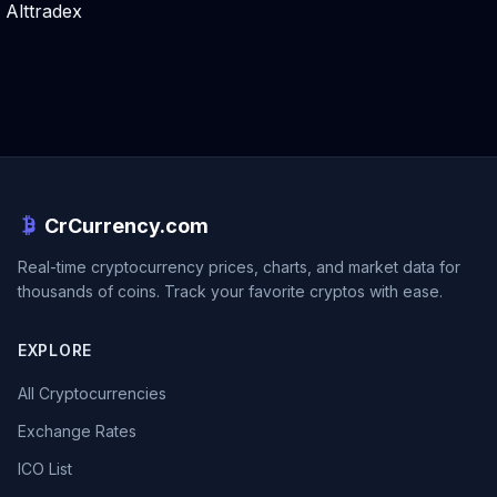
Alttradex
CrCurrency.com
Real-time cryptocurrency prices, charts, and market data for
thousands of coins. Track your favorite cryptos with ease.
EXPLORE
All Cryptocurrencies
Exchange Rates
ICO List