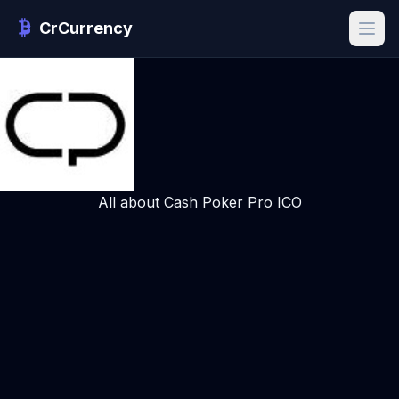
CrCurrency
All about Cash Poker Pro ICO