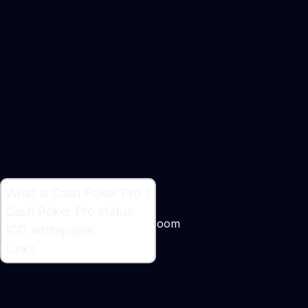
What is Cash Poker Pro ?
What is Cash Poker Pro ?
Cash Poker Pro status
Modern decentralized poker room
ICO whitepaper
Maker:
Danila Panov
Links