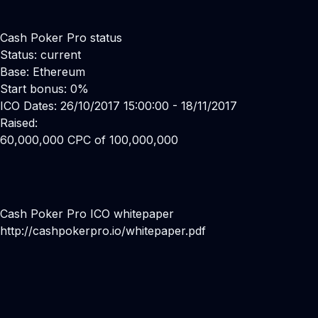
Cash Poker Pro status
Status: current
Base: Ethereum
Start bonus: 0%
ICO Dates: 26/10/2017 15:00:00 - 18/11/2017
Raised:
60,000,000 CPC of 100,000,000
Cash Poker Pro ICO whitepaper
http://cashpokerpro.io/whitepaper.pdf