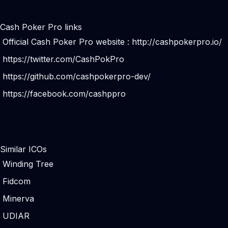
Cash Poker Pro links
Official Cash Poker Pro website :
http://cashpokerpro.io/
https://twitter.com/CashPokPro
https://github.com/cashpokerpro-dev/
https://facebook.com/cashppro
Similar ICOs
Winding Tree
Fidcom
Minerva
UDIAR