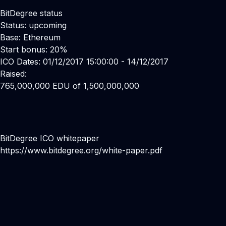
BitDegree status
Status: upcoming
Base: Ethereum
Start bonus: 20%
ICO Dates: 01/12/2017 15:00:00 - 14/12/2017
Raised:
765,000,000 EDU of 1,500,000,000
BitDegree ICO whitepaper
https://www.bitdegree.org/white-paper.pdf