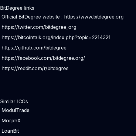
BitDegree links
Official BitDegree website :
https://www.bitdegree.org
https://twitter.com/bitdegree_org
https://bitcointalk.org/index.php?topic=2214321
https://github.com/bitdegree
https://facebook.com/bitdegree.org/
https://reddit.com/r/bitdegree
Similar ICOs
ModulTrade
MorphX
LoanBit