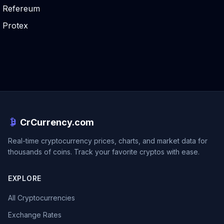
Refereum
Protex
CrCurrency.com
Real-time cryptocurrency prices, charts, and market data for
thousands of coins. Track your favorite cryptos with ease.
EXPLORE
All Cryptocurrencies
Exchange Rates