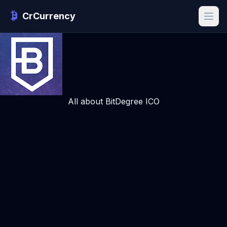
CrCurrency
All about BitDegree ICO