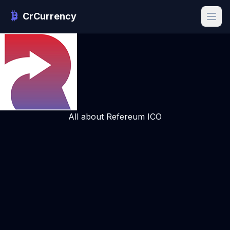
CrCurrency
All about Refereum ICO