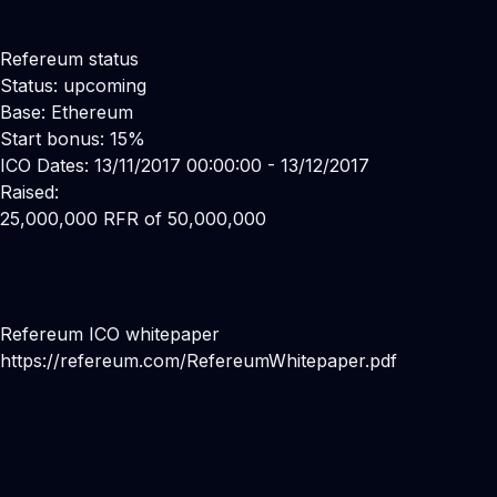
Refereum status
Status: upcoming
Base: Ethereum
Start bonus: 15%
ICO Dates: 13/11/2017 00:00:00 - 13/12/2017
Raised:
25,000,000 RFR of 50,000,000
Refereum ICO whitepaper
https://refereum.com/RefereumWhitepaper.pdf