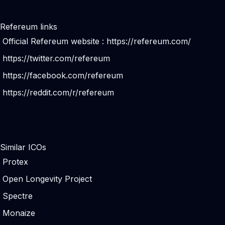
Refereum links
Official Refereum website :
https://refereum.com/
https://twitter.com/refereum
https://facebook.com/refereum
https://reddit.com/r/refereum
Similar ICOs
Protex
Open Longevity Project
Spectre
Monaize