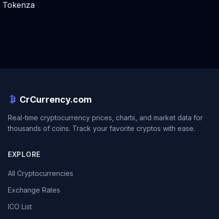
Tokenza
CrCurrency.com
Real-time cryptocurrency prices, charts, and market data for
thousands of coins. Track your favorite cryptos with ease.
EXPLORE
All Cryptocurrencies
Exchange Rates
ICO List