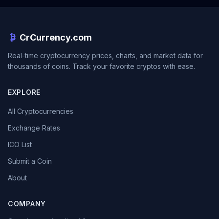
CrCurrency.com
Real-time cryptocurrency prices, charts, and market data for
thousands of coins. Track your favorite cryptos with ease.
EXPLORE
All Cryptocurrencies
Exchange Rates
ICO List
Submit a Coin
About
COMPANY