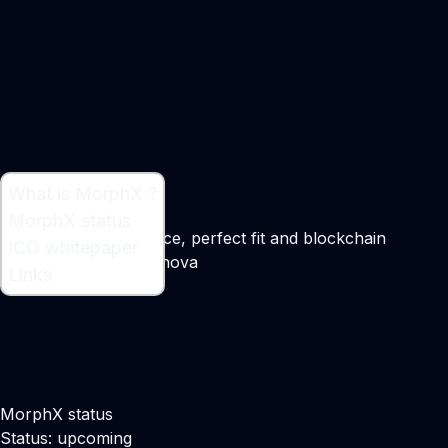
What is MorphX ?
What is MorphX ?
MorphX status
Connecting ecommerce, perfect fit and blockchain
ICO whitepaper
Maker:
Boryana Uzunova
Links
MorphX status
Status: upcoming