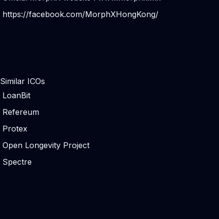
https://facebook.com/MorphXHongKong/
Similar ICOs
LoanBit
Refereum
Protex
Open Longevity Project
Spectre