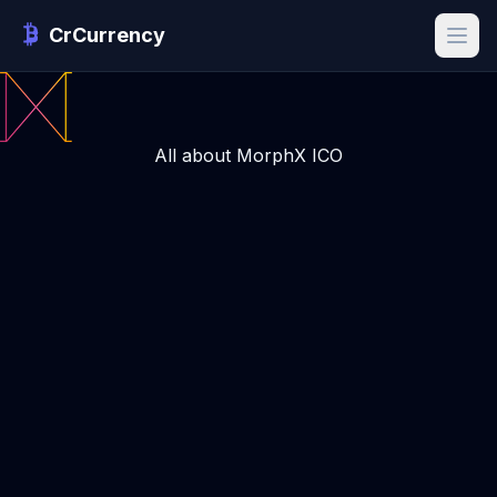
CrCurrency
All about MorphX ICO