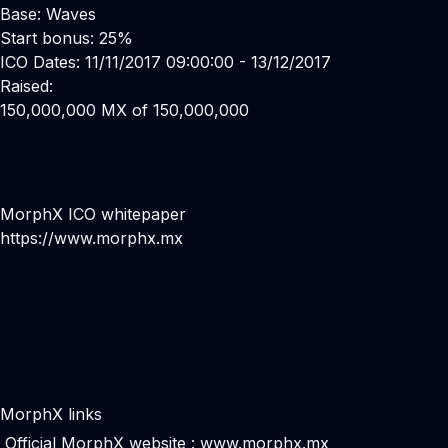
Base: Waves
Start bonus: 25%
ICO Dates: 11/11/2017 09:00:00 - 13/12/2017
Raised:
150,000,000 MX of 150,000,000
MorphX ICO whitepaper
https://www.morphx.mx
MorphX links
Official MorphX website :
www.morphx.mx