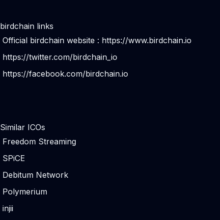
birdchain links
Official birdchain website :
https://www.birdchain.io
https://twitter.com/birdchain_io
https://facebook.com/birdchain.io
Similar ICOs
Freedom Streaming
SPiCE
Debitum Network
Polymerium
injii