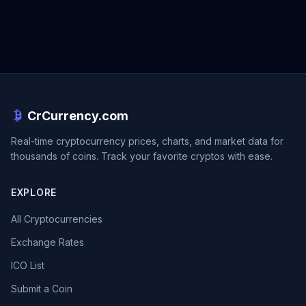
CrCurrency.com
Real-time cryptocurrency prices, charts, and market data for
thousands of coins. Track your favorite cryptos with ease.
EXPLORE
All Cryptocurrencies
Exchange Rates
ICO List
Submit a Coin