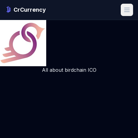
CrCurrency
All about birdchain ICO