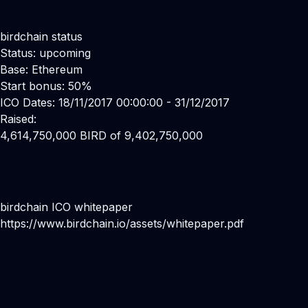
birdchain status
Status: upcoming
Base: Ethereum
Start bonus: 50%
ICO Dates: 18/11/2017 00:00:00 - 31/12/2017
Raised:
4,614,750,000 BIRD of 9,402,750,000
birdchain ICO whitepaper
https://www.birdchain.io/assets/whitepaper.pdf