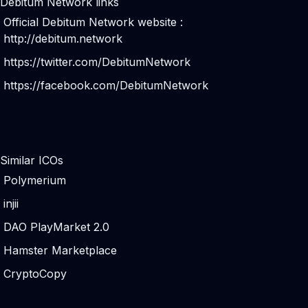
Debitum Network links
Official Debitum Network website :
http://debitum.network
https://twitter.com/DebitumNetwork
https://facebook.com/DebitumNetwork
Similar ICOs
Polymerium
injii
DAO PlayMarket 2.0
Hamster Marketplace
CryptoCopy