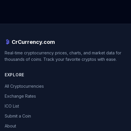
CrCurrency.com
Real-time cryptocurrency prices, charts, and market data for
thousands of coins. Track your favorite cryptos with ease.
EXPLORE
All Cryptocurrencies
Exchange Rates
ICO List
Submit a Coin
About