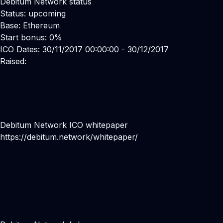
Debitum Network status
Status: upcoming
Base: Ethereum
Start bonus: 0%
ICO Dates: 30/11/2017 00:00:00 - 30/12/2017
Raised:
Debitum Network ICO whitepaper
https://debitum.network/whitepaper/