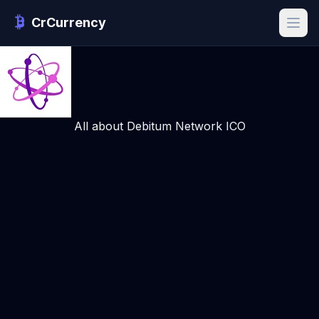
CrCurrency
All about Debitum Network ICO