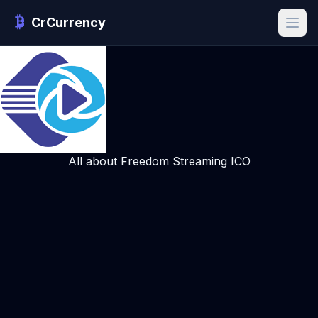
CrCurrency
All about Freedom Streaming ICO