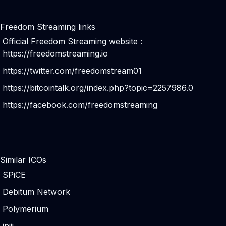
Freedom Streaming links
Official Freedom Streaming website :
https://freedomstreaming.io
https://twitter.com/freedomstream01
https://bitcointalk.org/index.php?topic=2257986.0
https://facebook.com/freedomstreaming
Similar ICOs
SPiCE
Debitum Network
Polymerium