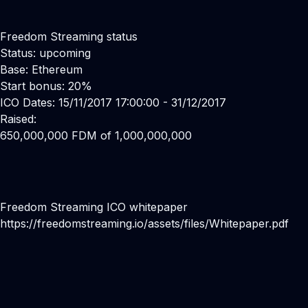
Freedom Streaming status
Status: upcoming
Base: Ethereum
Start bonus: 20%
ICO Dates: 15/11/2017 17:00:00 - 31/12/2017
Raised:
650,000,000 FDM of 1,000,000,000
Freedom Streaming ICO whitepaper
https://freedomstreaming.io/assets/files/Whitepaper.pdf