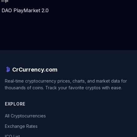
injii
DAO PlayMarket 2.0
CrCurrency.com
Real-time cryptocurrency prices, charts, and market data for
thousands of coins. Track your favorite cryptos with ease.
EXPLORE
All Cryptocurrencies
Exchange Rates
ICO List