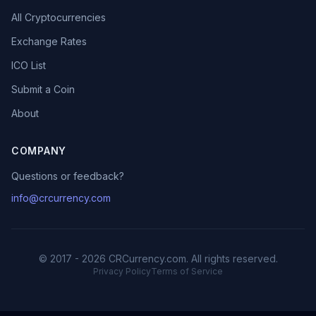
All Cryptocurrencies
Exchange Rates
ICO List
Submit a Coin
About
COMPANY
Questions or feedback?
info@crcurrency.com
© 2017 - 2026 CRCurrency.com. All rights reserved.
Privacy Policy
Terms of Service