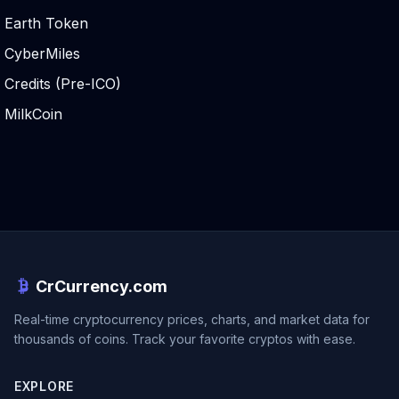
Earth Token
CyberMiles
Credits (Pre-ICO)
MilkCoin
CrCurrency.com
Real-time cryptocurrency prices, charts, and market data for
thousands of coins. Track your favorite cryptos with ease.
EXPLORE