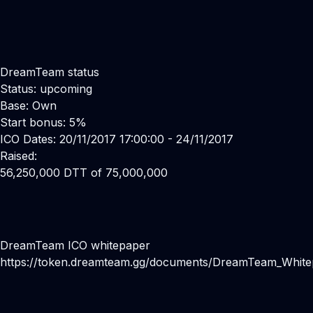
DreamTeam status
Status: upcoming
Base: Own
Start bonus: 5%
ICO Dates: 20/11/2017 17:00:00 - 24/11/2017
Raised:
56,250,000 DTT of 75,000,000
DreamTeam ICO whitepaper
https://token.dreamteam.gg/documents/DreamTeam_Whit