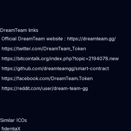
DreamTeam links
Official DreamTeam website :
https://dreamteam.gg/
https://twitter.com/DreamTeam_Token
https://bitcointalk.org/index.php?topic=2194078.new
https://github.com/dreamteamgg/smart-contract
https://facebook.com/DreamTeam.Token
https://reddit.com/user/dream-team-gg
Similar ICOs
fidentiaX