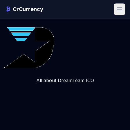
CrCurrency
All about DreamTeam ICO