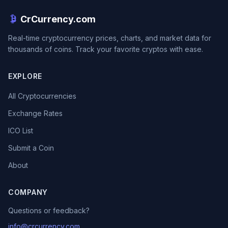
CrCurrency.com
Real-time cryptocurrency prices, charts, and market data for
thousands of coins. Track your favorite cryptos with ease.
EXPLORE
All Cryptocurrencies
Exchange Rates
ICO List
Submit a Coin
About
COMPANY
Questions or feedback?
info@crcurrency.com