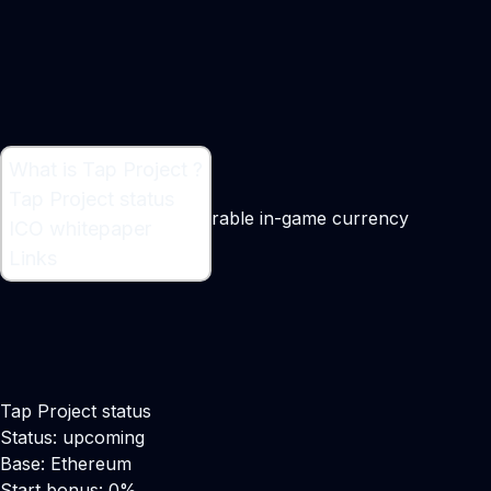
What is Tap Project ?
What is Tap Project ?
Tap Project status
Blockchain based transferable in-game currency
ICO whitepaper
Links
Tap Project status
Status: upcoming
Base: Ethereum
Start bonus: 0%