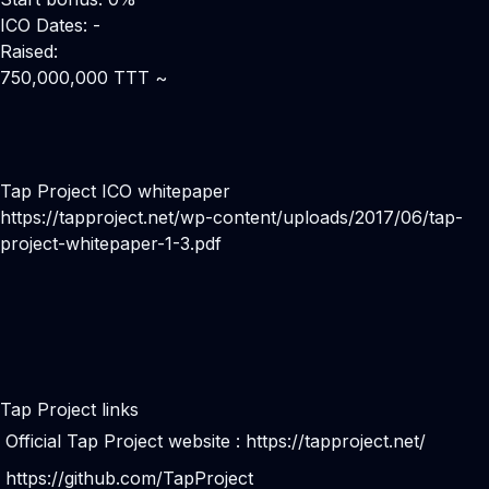
ICO Dates: -
Raised:
750,000,000 TTT ~
Tap Project ICO whitepaper
https://tapproject.net/wp-content/uploads/2017/06/tap-
project-whitepaper-1-3.pdf
Tap Project links
Official Tap Project website :
https://tapproject.net/
https://github.com/TapProject