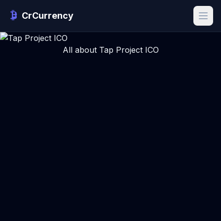
CrCurrency
All about Tap Project ICO