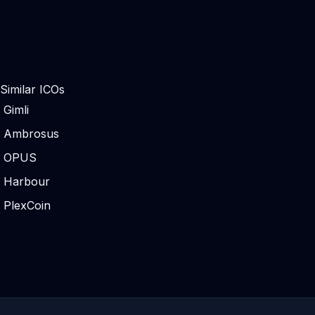
Similar ICOs
Gimli
Ambrosus
OPUS
Harbour
PlexCoin