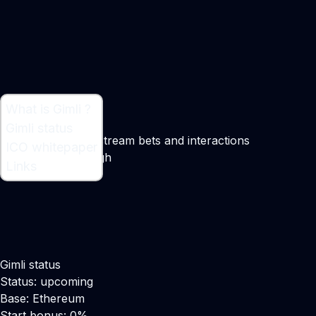
What is Gimli ?
What is Gimli ?
Gimli status
Decentralized live stream bets and interactions
ICO whitepaper
Maker:
David Waugh
Links
Gimli status
Status: upcoming
Base: Ethereum
Start bonus: 0%