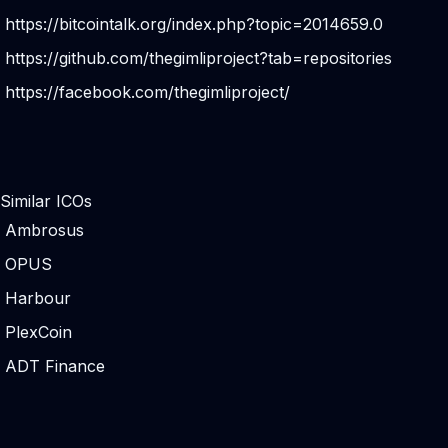
https://bitcointalk.org/index.php?topic=2014659.0
https://github.com/thegimliproject?tab=repositories
https://facebook.com/thegimliproject/
Similar ICOs
Ambrosus
OPUS
Harbour
PlexCoin
ADT Finance