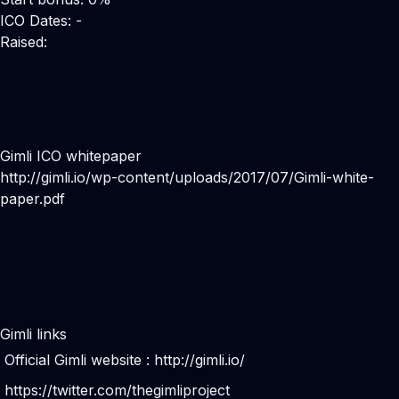
ICO Dates: -
Raised:
Gimli ICO whitepaper
http://gimli.io/wp-content/uploads/2017/07/Gimli-white-
paper.pdf
Gimli links
Official Gimli website :
http://gimli.io/
https://twitter.com/thegimliproject