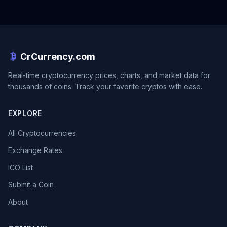
CrCurrency.com
Real-time cryptocurrency prices, charts, and market data for
thousands of coins. Track your favorite cryptos with ease.
EXPLORE
All Cryptocurrencies
Exchange Rates
ICO List
Submit a Coin
About