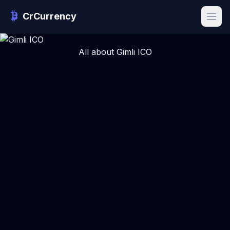
CrCurrency
All about Gimli ICO