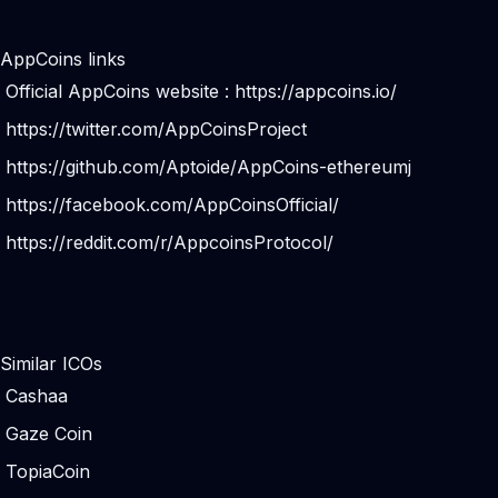
AppCoins links
Official AppCoins website :
https://appcoins.io/
https://twitter.com/AppCoinsProject
https://github.com/Aptoide/AppCoins-ethereumj
https://facebook.com/AppCoinsOfficial/
https://reddit.com/r/AppcoinsProtocol/
Similar ICOs
Cashaa
Gaze Coin
TopiaCoin