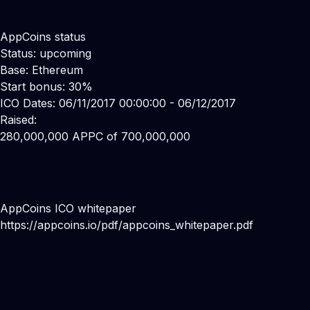
AppCoins status
Status: upcoming
Base: Ethereum
Start bonus: 30%
ICO Dates: 06/11/2017 00:00:00 - 06/12/2017
Raised:
280,000,000 APPC of 700,000,000
AppCoins ICO whitepaper
https://appcoins.io/pdf/appcoins_whitepaper.pdf