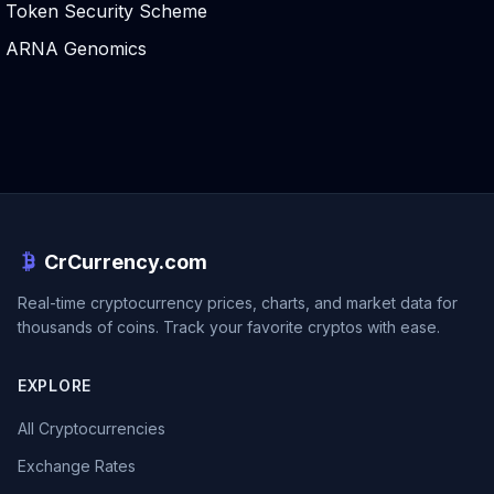
Token Security Scheme
ARNA Genomics
CrCurrency.com
Real-time cryptocurrency prices, charts, and market data for
thousands of coins. Track your favorite cryptos with ease.
EXPLORE
All Cryptocurrencies
Exchange Rates