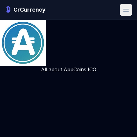
CrCurrency
All about AppCoins ICO