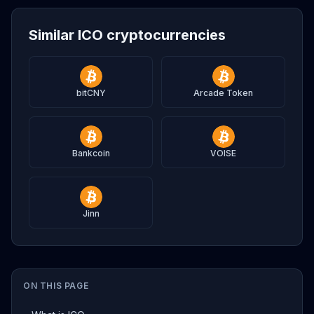
Similar ICO cryptocurrencies
bitCNY
Arcade Token
Bankcoin
VOISE
Jinn
ON THIS PAGE