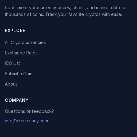
Real-time cryptocurrency prices, charts, and market data for
thousands of coins. Track your favorite cryptos with ease.
EXPLORE
All Cryptocurrencies
Exchange Rates
ICO List
Submit a Coin
About
COMPANY
Questions or feedback?
info@crcurrency.com