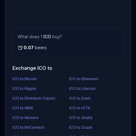
What does 1
ICO
buy?
🍺
0.07
beers
Exchange ICO to
ICO to Bitcoin
ICO to Ethereum
ICO to Ripple
ICO to Litecoin
ICO to Ethereum Classic
ICO to Dash
ICO to NEM
ICO to IOTA
ICO to Monero
ICO to Stratis
ICO to BitConnect
ICO to Zcash