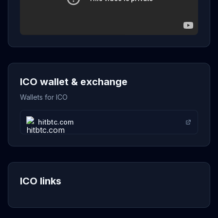
ICO wallet & exchange
Wallets for ICO
hitbtc.com
ICO links