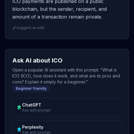
ICO payments are published on a public
blockchain, but the sender, recipient, and
amount of a transaction remain private.
Suggest an edit
Ask AI about ICO
Open a popular AI assistant with this prompt: "What is
ICO (ICO), how does it work, and what are its pros and
cons? Explain it simply for a beginner."
Beginner friendly
ChatGPT
Ask with prompt
Perplexity
Ask with prompt