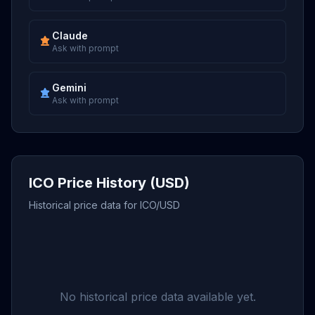
Claude
Ask with prompt
Gemini
Ask with prompt
ICO Price History (USD)
Historical price data for ICO/USD
No historical price data available yet.