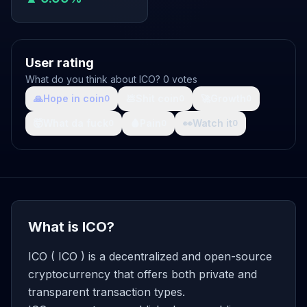
User rating
What do you think about ICO? 0 votes
🙏
Hope in coin
💩
Shit coin
🚀
Growth
0
0
0
🤯
What da fuck
🩸
Pain
👀
Watch it
0
0
0
What is ICO?
ICO ( ICO ) is a decentralized and open-source
cryptocurrency that offers both private and
transparent transaction types.