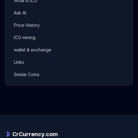
What is ICO
Ask AI
Price History
ICO mining
wallet & exchange
Links
Similar Coins
CrCurrency.com