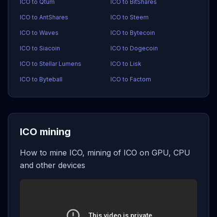
ICO to Qtum
ICO to BitShares
ICO to AntShares
ICO to Steem
ICO to Waves
ICO to Bytecoin
ICO to Siacoin
ICO to Dogecoin
ICO to Stellar Lumens
ICO to Lisk
ICO to Byteball
ICO to Factom
ICO mining
How to mine ICO, mining of ICO on GPU, CPU
and other devices