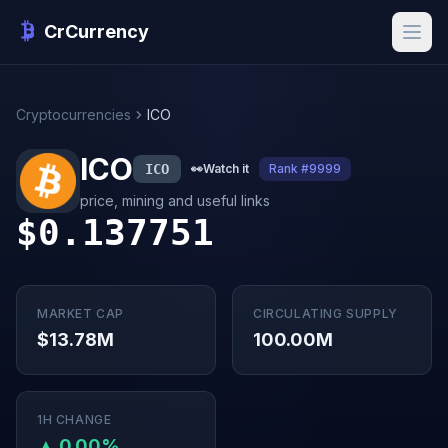
CrCurrency
Cryptocurrencies
ICO
ICO
ICO
👀
Watch it
Rank #9999
price, mining and useful links
$0.137751
MARKET CAP
CIRCULATING SUPPLY
$13.78M
100.00M
1H CHANGE
▲ 0.00%