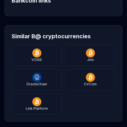
Bankcoin links
Similar B@ cryptocurrencies
VOISE
Jinn
OracleChain
CVCoin
Link Platform