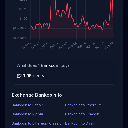
What does 1
Bankcoin
buy?
🍺
0.05
beers
Exchange Bankcoin to
Bankcoin to Bitcoin
Bankcoin to Ethereum
Bankcoin to Ripple
Bankcoin to Litecoin
Bankcoin to Ethereum Classic
Bankcoin to Dash