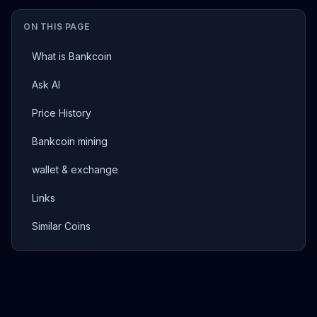
ON THIS PAGE
What is Bankcoin
Ask AI
Price History
Bankcoin mining
wallet & exchange
Links
Similar Coins