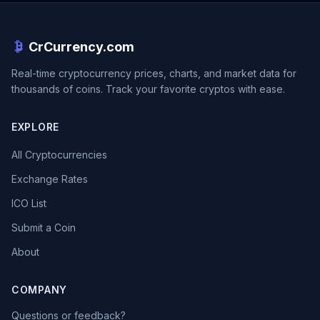
CrCurrency.com
Real-time cryptocurrency prices, charts, and market data for
thousands of coins. Track your favorite cryptos with ease.
EXPLORE
All Cryptocurrencies
Exchange Rates
ICO List
Submit a Coin
About
COMPANY
Questions or feedback?