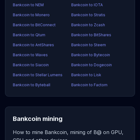
Bankcoin to NEM
Bankcoin to IOTA
Bankcoin to Monero
Bankcoin to Stratis
Bankcoin to BitConnect
Bankcoin to Zcash
Bankcoin to Qtum
Bankcoin to BitShares
Bankcoin to AntShares
Bankcoin to Steem
Bankcoin to Waves
Bankcoin to Bytecoin
Bankcoin to Siacoin
Bankcoin to Dogecoin
Bankcoin to Stellar Lumens
Bankcoin to Lisk
Bankcoin to Byteball
Bankcoin to Factom
Bankcoin mining
How to mine Bankcoin, mining of B@ on GPU,