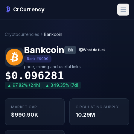
CrCurrency
Cryptocurrencies
Bankcoin
Bankcoin
B@
🤯
What da fuck
Rank #9999
price, mining and useful links
$0.096281
▲ 97.82% (24h)
▲ 349.35% (7d)
MARKET CAP
CIRCULATING SUPPLY
$990.90K
10.29M