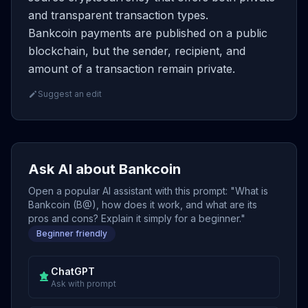
and transparent transaction types.
Bankcoin payments are published on a public
blockchain, but the sender, recipient, and
amount of a transaction remain private.
Suggest an edit
Ask AI about Bankcoin
Open a popular AI assistant with this prompt: "What is
Bankcoin (B@), how does it work, and what are its
pros and cons? Explain it simply for a beginner."
Beginner friendly
ChatGPT
Ask with prompt