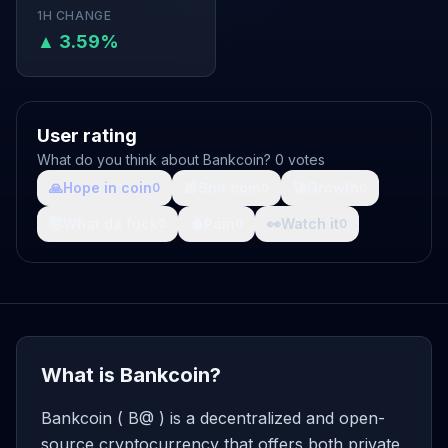
1H CHANGE
▲ 3.59%
User rating
What do you think about Bankcoin? 0 votes
🙏
Hope in coin
💩
Shit coin
🚀
Growth
0
0
0
🤯
What da fuck
🩸
Pain
👀
Watch it
0
0
0
What is Bankcoin?
Bankcoin ( B@ ) is a decentralized and open-
source cryptocurrency that offers both private