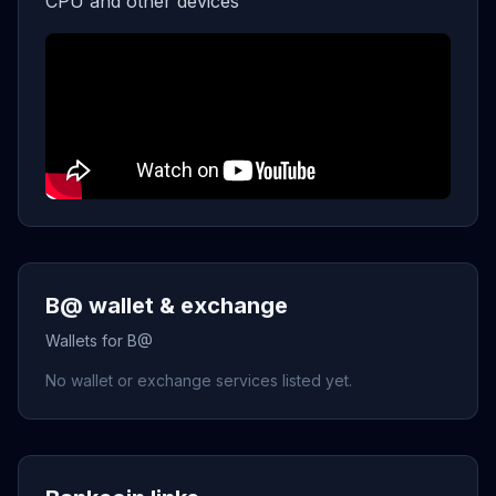
CPU and other devices
B@ wallet & exchange
Wallets for B@
No wallet or exchange services listed yet.