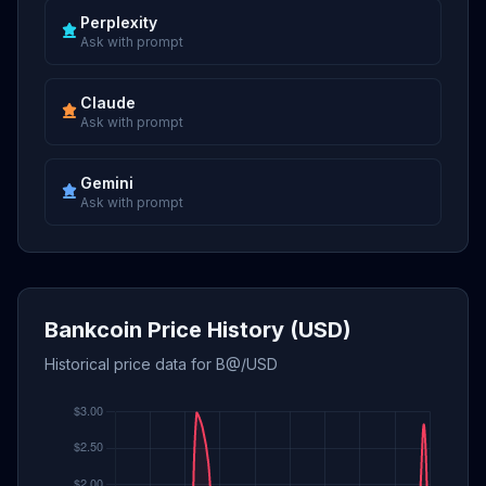
Perplexity
Ask with prompt
Claude
Ask with prompt
Gemini
Ask with prompt
Bankcoin Price History (USD)
Historical price data for B@/USD