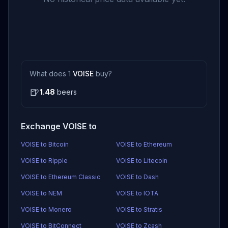
What does 1
VOISE
buy?
🍺
1.48
beers
Exchange VOISE to
VOISE to Bitcoin
VOISE to Ethereum
VOISE to Ripple
VOISE to Litecoin
VOISE to Ethereum Classic
VOISE to Dash
VOISE to NEM
VOISE to IOTA
VOISE to Monero
VOISE to Stratis
VOISE to BitConnect
VOISE to Zcash