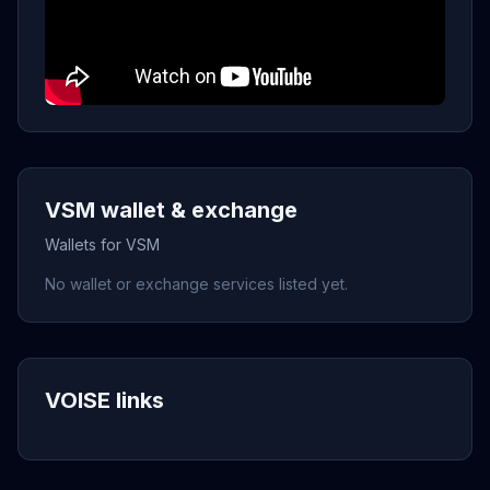
VSM wallet & exchange
Wallets for VSM
No wallet or exchange services listed yet.
VOISE links