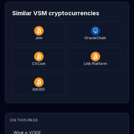
Similar VSM cryptocurrencies
Jinn
OracleChain
CVCoin
Link Platform
bitUSD
ON THIS PAGE
What is VOISE