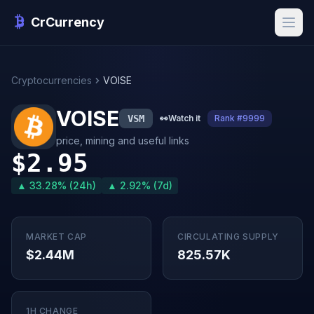
CrCurrency
Cryptocurrencies
VOISE
VOISE
VSM
👀
Watch it
Rank #9999
price, mining and useful links
$2.95
▲ 33.28% (24h)
▲ 2.92% (7d)
MARKET CAP
CIRCULATING SUPPLY
$2.44M
825.57K
1H CHANGE