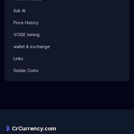
Ask AI
Price History
VOISE mining
wallet & exchange
Links
Similar Coins
CrCurrency.com