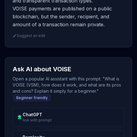
and transparent transaction types.
VOISE payments are published on a public
blockchain, but the sender, recipient, and
amount of a transaction remain private.
Suggest an edit
Ask AI about VOISE
Open a popular AI assistant with this prompt: "What is
VOISE (VSM), how does it work, and what are its pros
and cons? Explain it simply for a beginner."
Beginner friendly
ChatGPT
Ask with prompt