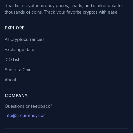
Real-time cryptocurrency prices, charts, and market data for
thousands of coins. Track your favorite cryptos with ease.
EXPLORE
All Cryptocurrencies
Exchange Rates
ICO List
Submit a Coin
About
COMPANY
Questions or feedback?
info@crcurrency.com