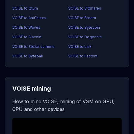
VOISE to Qtum
VOISE to BitShares
VOISE to AntShares
VOISE to Steem
VOISE to Waves
VOISE to Bytecoin
VOISE to Siacoin
VOISE to Dogecoin
VOISE to Stellar Lumens
VOISE to Lisk
VOISE to Byteball
VOISE to Factom
VOISE mining
How to mine VOISE, mining of VSM on GPU,
CPU and other devices