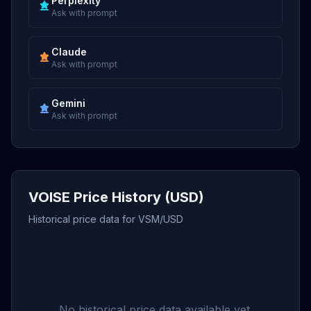
Perplexity
Ask with prompt
Claude
Ask with prompt
Gemini
Ask with prompt
VOISE Price History (USD)
Historical price data for VSM/USD
No historical price data available yet.