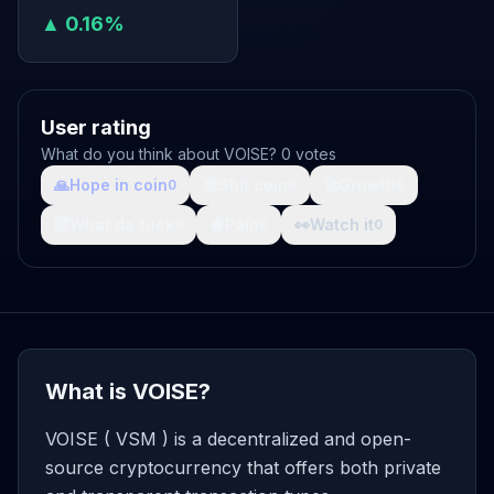
▲ 0.16%
User rating
What do you think about VOISE? 0 votes
🙏
Hope in coin
💩
Shit coin
🚀
Growth
0
0
0
🤯
What da fuck
🩸
Pain
👀
Watch it
0
0
0
What is VOISE?
VOISE ( VSM ) is a decentralized and open-
source cryptocurrency that offers both private