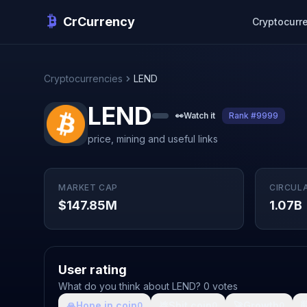
CrCurrency
Cryptocurr
Cryptocurrencies
LEND
LEND
👀
Watch it
Rank #9999
price, mining and useful links
MARKET CAP
CIRCUL
$147.85M
1.07B
User rating
What do you think about LEND? 0 votes
🙏
Hope in coin
💩
Shit coin
🚀
Growth

0
0
0