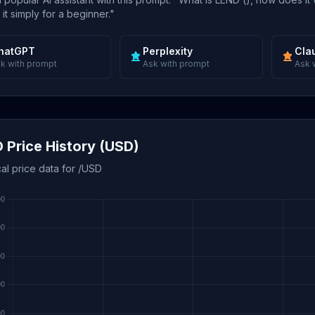
 it simply for a beginner."
hatGPT
Perplexity
Cla
k with prompt
Ask with prompt
Ask 
 Price History (USD)
cal price data for /USD