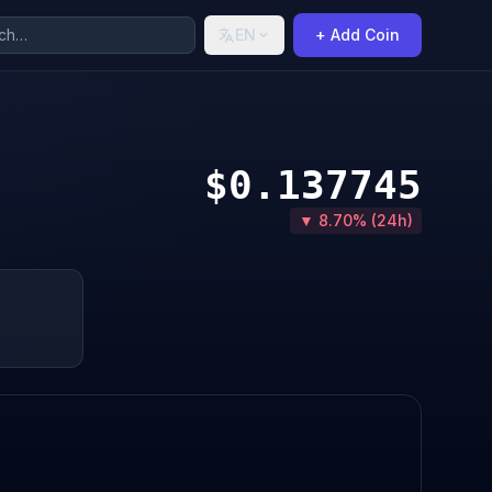
EN
+ Add Coin
$0.137745
▼ 8.70% (24h)