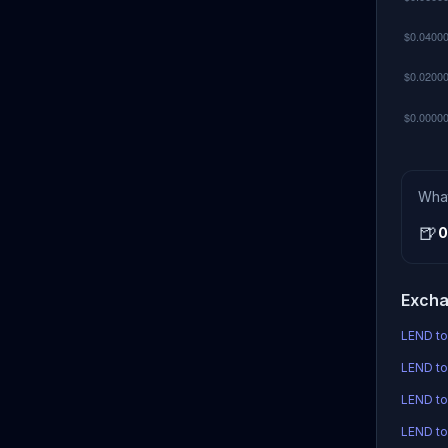
Wha
🍺
0
Excha
LEND to
LEND to
LEND t
LEND to 