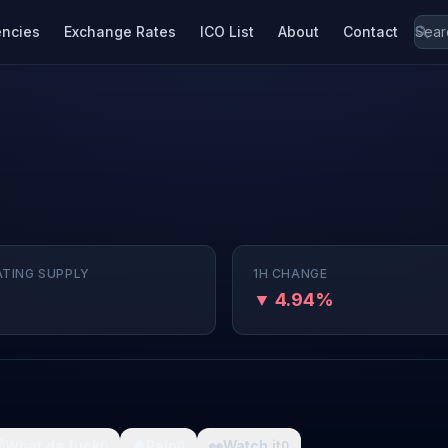
encies
Exchange Rates
ICO List
About
Contact
ATING SUPPLY
1H CHANGE
▼ 4.94%

What da fuck
🩸
Pain
👀
Watch it
0
0
0