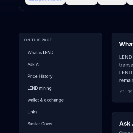
ON THIS PAGE
What
What is LEND
LEND (
Ask AI
transa
LEND p
Price History
remain
LEND mining
Sugge
wallet & exchange
Links
Ask 
Similar Coins
Open a 