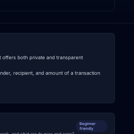
 offers both private and transparent
der, recipient, and amount of a transaction
Beginner
friendly
 work, and what are its pros and cons?