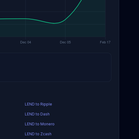
LEND to Ripple
LEND to Dash
LEND to Monero
LEND to Zcash