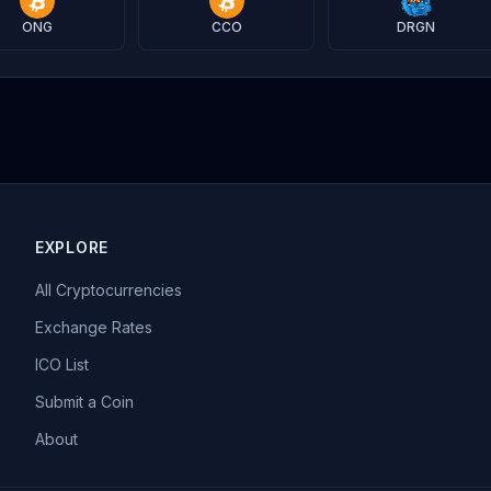
ONG
CCO
DRGN
EXPLORE
All Cryptocurrencies
Exchange Rates
ICO List
Submit a Coin
About