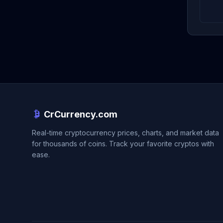
CrCurrency.com
Real-time cryptocurrency prices, charts, and market data
for thousands of coins. Track your favorite cryptos with
ease.