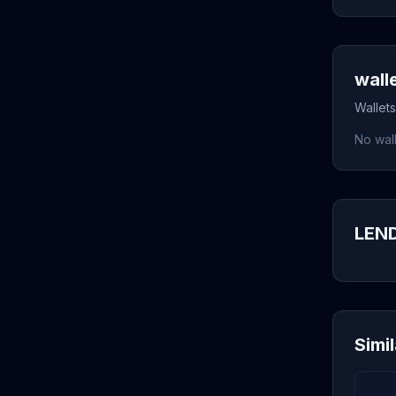
wall
Wallets
No wall
LEND
Simi