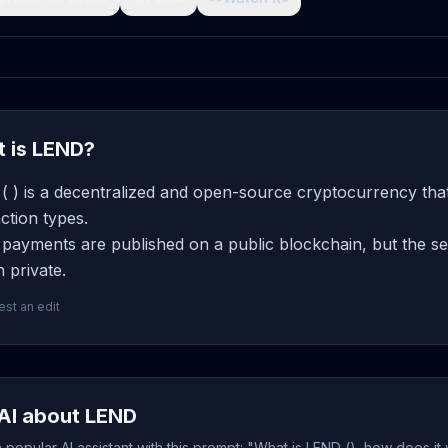
 is LEND?
 ) is a decentralized and open-source cryptocurrency that
ction types.
ayments are published on a public blockchain, but the sen
 private.
st an edit
AI about LEND
popular AI assistant with this prompt: "What is LEND (), how does it