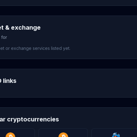
et & exchange
 for
et or exchange services listed yet.
 links
lar cryptocurrencies