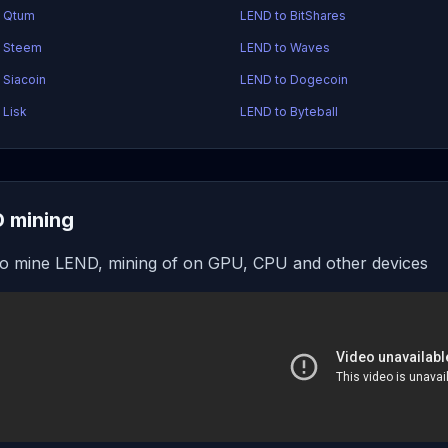
o Qtum
LEND to BitShares
o Steem
LEND to Waves
 Siacoin
LEND to Dogecoin
 Lisk
LEND to Byteball
 mining
o mine LEND, mining of on GPU, CPU and other devices