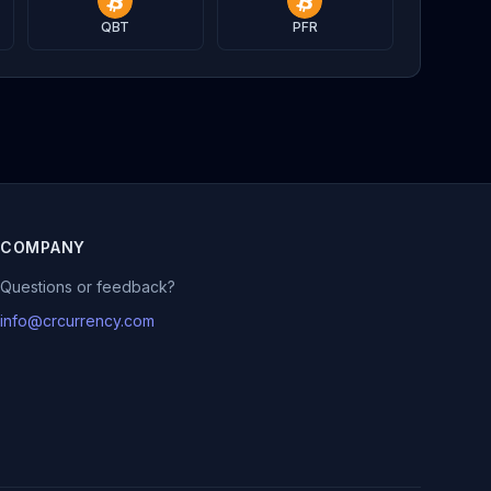
QBT
PFR
COMPANY
Questions or feedback?
info@crcurrency.com