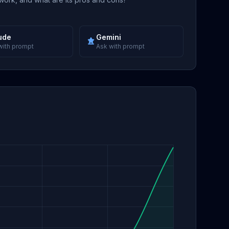
ude
Gemini
with prompt
Ask with prompt