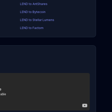
LEND to AntShares
LEND to Bytecoin
LEND to Stellar Lumens
LEND to Factom