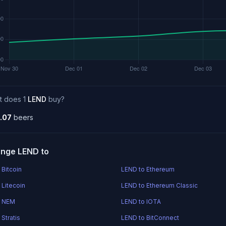
t does 1
LEND
buy?
.07
beers
nge LEND to
 Bitcoin
LEND to Ethereum
 Litecoin
LEND to Ethereum Classic
o NEM
LEND to IOTA
Stratis
LEND to BitConnect