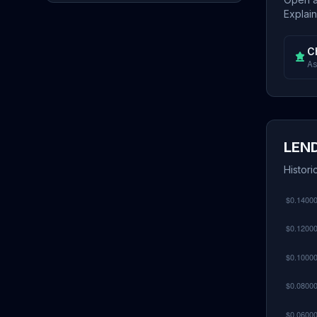
Explain
C
As
LEND
Histori