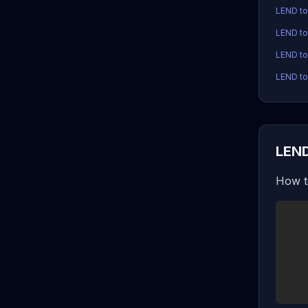
LEND t
LEND t
LEND to
LEND to
LEND
How t