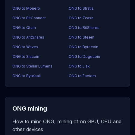
ONG to Monero
ONG to Stratis
ONG to BitConnect
ONG to Zcash
ONG to Qtum
ONG to BitShares
ONG to AntShares
ONG to Steem
ONG to Waves
ONG to Bytecoin
ONG to Siacoin
ONG to Dogecoin
ONG to Stellar Lumens
ONG to Lisk
ONG to Byteball
ONG to Factom
ONG mining
How to mine ONG, mining of on GPU, CPU and
other devices