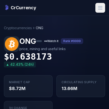
CrCurrency
Cryptocurrencies
ONG
ONG
👀
Watch it
Rank #9999
price, mining and useful links
$0.638173
▲ 42.43% (24h)
MARKET CAP
CIRCULATING SUPPLY
$8.72M
13.66M
1H CHANGE