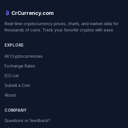
CrCurrency.com
Real-time cryptocurrency prices, charts, and market data for
thousands of coins. Track your favorite cryptos with ease.
EXPLORE
All Cryptocurrencies
Exchange Rates
ICO List
Submit a Coin
About
COMPANY
Questions or feedback?