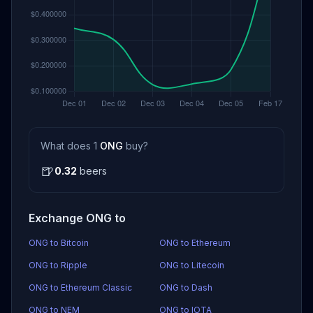
What does 1
ONG
buy?
🍺
0.32
beers
Exchange ONG to
ONG to Bitcoin
ONG to Ethereum
ONG to Ripple
ONG to Litecoin
ONG to Ethereum Classic
ONG to Dash
ONG to NEM
ONG to IOTA