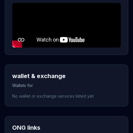
wallet & exchange
Wallets for
No wallet or exchange services listed yet.
ONG links