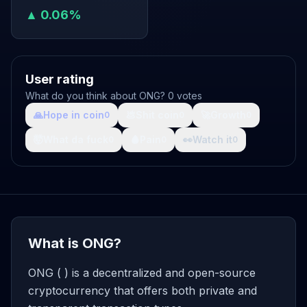
▲ 0.06%
User rating
What do you think about ONG? 0 votes
🙏
Hope in coin
💩
Shit coin
🚀
Growth
0
0
0
🤯
What da fuck
🩸
Pain
👀
Watch it
0
0
0
What is ONG?
ONG ( ) is a decentralized and open-source
cryptocurrency that offers both private and