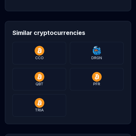
Similar cryptocurrencies
CCO
DRGN
QBT
PFR
TRIA