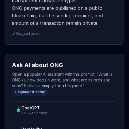
transparent transaction types.
ONG payments are published on a public
blockchain, but the sender, recipient, and
amount of a transaction remain private.
Suggest an edit
Ask AI about ONG
Open a popular AI assistant with this prompt: "What is
ONG (), how does it work, and what are its pros and
cons? Explain it simply for a beginner."
Beginner friendly
ChatGPT
Ask with prompt