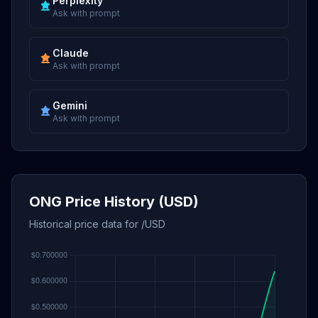
Perplexity
Ask with prompt
Claude
Ask with prompt
Gemini
Ask with prompt
ONG Price History (USD)
Historical price data for /USD