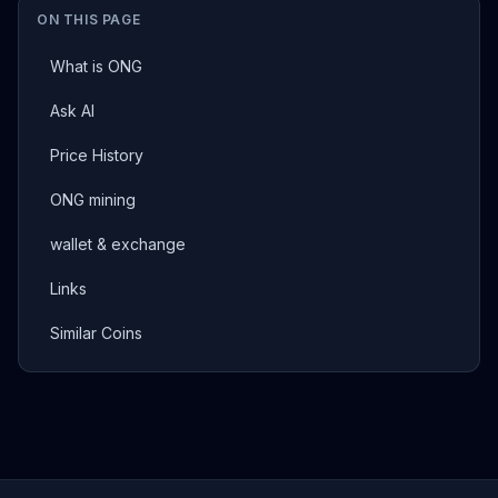
ON THIS PAGE
What is ONG
Ask AI
Price History
ONG mining
wallet & exchange
Links
Similar Coins