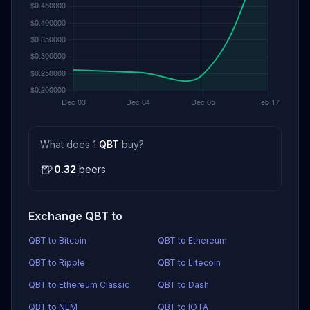
What does 1
QBT
buy?
🍺
0.32
beers
Exchange QBT to
QBT to Bitcoin
QBT to Ethereum
QBT to Ripple
QBT to Litecoin
QBT to Ethereum Classic
QBT to Dash
QBT to NEM
QBT to IOTA