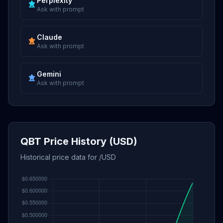
Perplexity
Ask with prompt
Claude
Ask with prompt
Gemini
Ask with prompt
QBT Price History (USD)
Historical price data for /USD