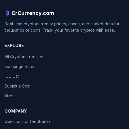
CrCurrency.com
Real-time cryptocurrency prices, charts, and market data for
thousands of coins. Track your favorite cryptos with ease.
EXPLORE
All Cryptocurrencies
Exchange Rates
ICO List
Submit a Coin
About
COMPANY
Questions or feedback?