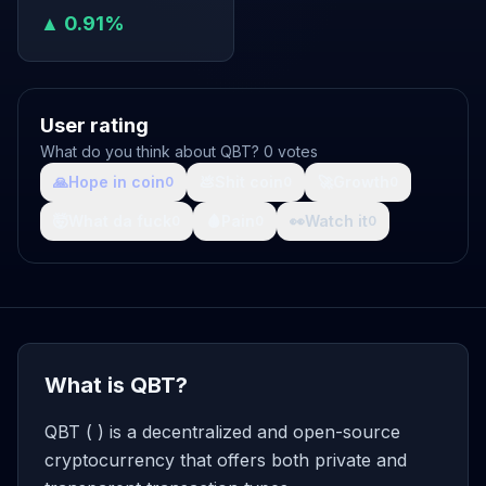
▲ 0.91%
User rating
What do you think about QBT? 0 votes
🙏
Hope in coin
💩
Shit coin
🚀
Growth
0
0
0
🤯
What da fuck
🩸
Pain
👀
Watch it
0
0
0
What is QBT?
QBT ( ) is a decentralized and open-source
cryptocurrency that offers both private and