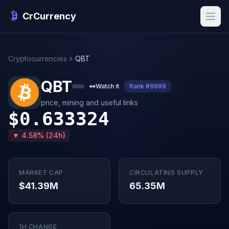
CrCurrency
Cryptocurrencies
QBT
QBT
👀
Watch it
Rank #9999
price, mining and useful links
$0.633324
▼ 4.58% (24h)
MARKET CAP
CIRCULATING SUPPLY
$41.39M
65.35M
1H CHANGE