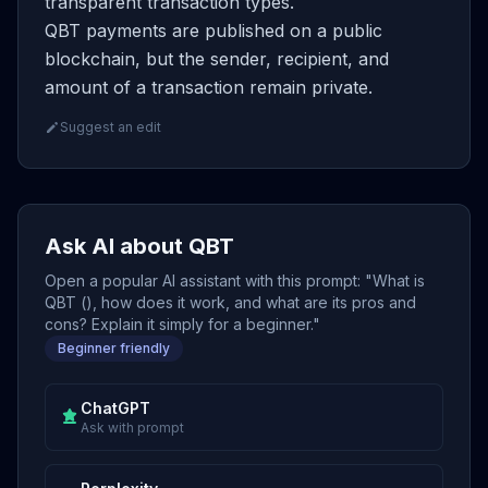
transparent transaction types.
QBT payments are published on a public
blockchain, but the sender, recipient, and
amount of a transaction remain private.
Suggest an edit
Ask AI about QBT
Open a popular AI assistant with this prompt: "What is
QBT (), how does it work, and what are its pros and
cons? Explain it simply for a beginner."
Beginner friendly
ChatGPT
Ask with prompt