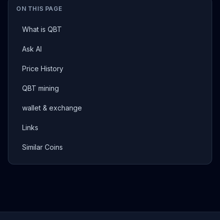
ON THIS PAGE
What is QBT
Ask AI
Price History
QBT mining
wallet & exchange
Links
Similar Coins