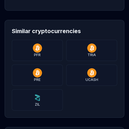
Similar cryptocurrencies
PFR
TRIA
PRE
UCASH
ZIL