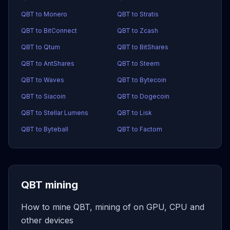
QBT to Monero
QBT to Stratis
QBT to BitConnect
QBT to Zcash
QBT to Qtum
QBT to BitShares
QBT to AntShares
QBT to Steem
QBT to Waves
QBT to Bytecoin
QBT to Siacoin
QBT to Dogecoin
QBT to Stellar Lumens
QBT to Lisk
QBT to Byteball
QBT to Factom
QBT mining
How to mine QBT, mining of on GPU, CPU and
other devices