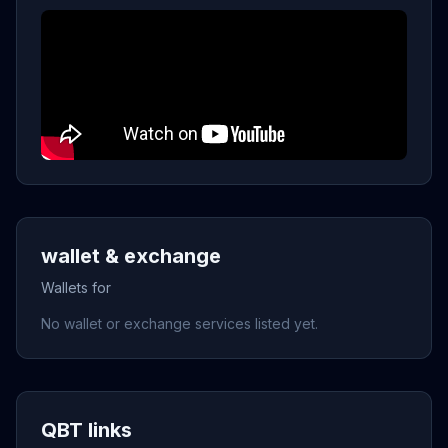
wallet & exchange
Wallets for
No wallet or exchange services listed yet.
QBT links