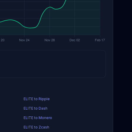
ELITE to Ripple
ELITE to Dash
ELITE to Monero
ELITE to Zcash