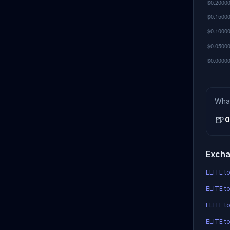
Wha
🍺
0
Excha
ELITE to
ELITE to
ELITE t
ELITE to