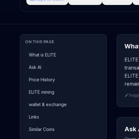
ON THIS PAGE
What
What is ELITE
ELITE 
Ask AI
transa
ELITE 
Price History
remain
ELITE mining
Sugge
wallet & exchange
Links
Ask 
Similar Coins
Open a 