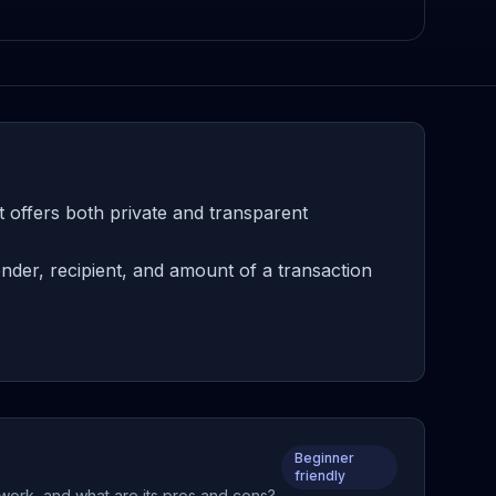
 offers both private and transparent
nder, recipient, and amount of a transaction
Beginner
friendly
t work, and what are its pros and cons?