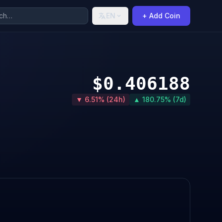
EN
+ Add Coin
$0.406188
▼ 6.51% (24h)
▲ 180.75% (7d)