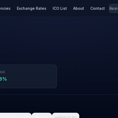
encies
Exchange Rates
ICO List
About
Contact
NGE
48%

What da fuck
🩸
Pain
👀
Watch it
0
0
0