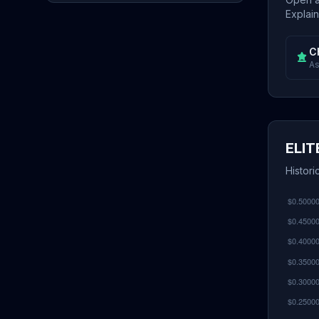
Explain
C
As
ELIT
Histori