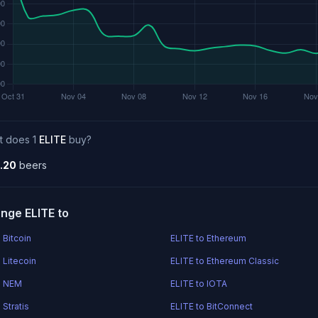
t does 1
ELITE
buy?
.20
beers
nge ELITE to
 Bitcoin
ELITE to Ethereum
 Litecoin
ELITE to Ethereum Classic
o NEM
ELITE to IOTA
 Stratis
ELITE to BitConnect