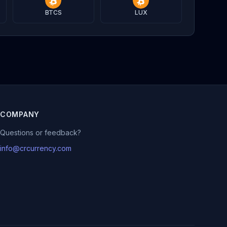
BTCS
LUX
COMPANY
Questions or feedback?
info@crcurrency.com