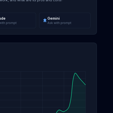
ude
Gemini
with prompt
Ask with prompt