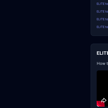
ELITE t
ELITE t
ELITE to
ELITE to
ELIT
How t