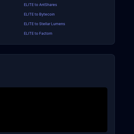
ELITE to AntShares
ELITE to Bytecoin
ELITE to Stellar Lumens
ELITE to Factom