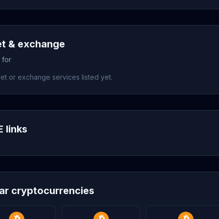
et & exchange
 for
et or exchange services listed yet.
 links
lar cryptocurrencies