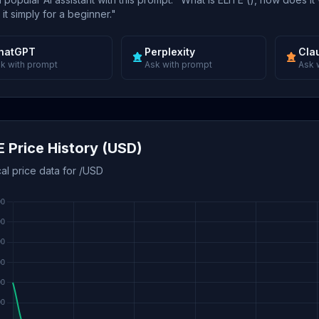
 it simply for a beginner."
hatGPT
Perplexity
Cla
k with prompt
Ask with prompt
Ask 
E Price History (USD)
cal price data for /USD