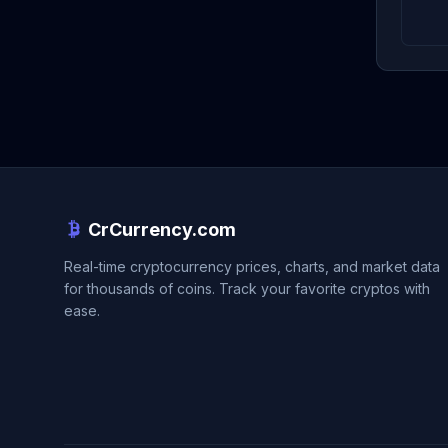
CrCurrency.com
Real-time cryptocurrency prices, charts, and market data
for thousands of coins. Track your favorite cryptos with
ease.