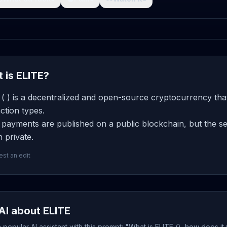
 is ELITE?
( ) is a decentralized and open-source cryptocurrency that
ction types.
payments are published on a public blockchain, but the se
 private.
st an edit
AI about ELITE
popular AI assistant with this prompt: "What is ELITE (), how does i