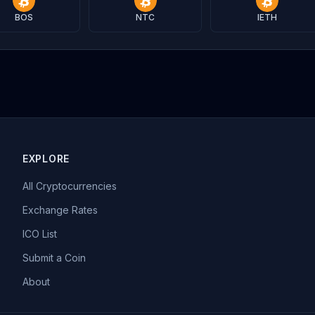
BOS
NTC
IETH
EXPLORE
All Cryptocurrencies
Exchange Rates
ICO List
Submit a Coin
About