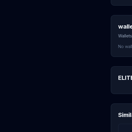
wall
Wallets
No wall
ELITE
Simi