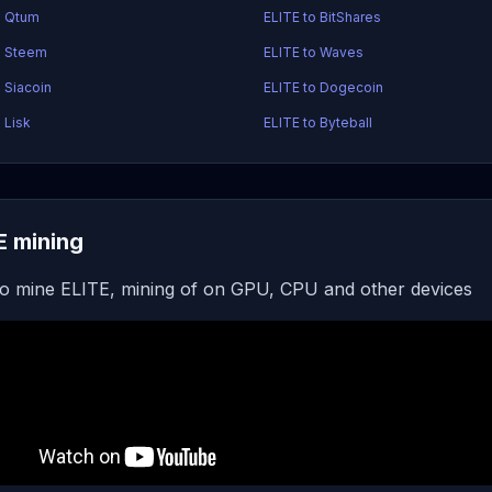
o Qtum
ELITE to BitShares
o Steem
ELITE to Waves
 Siacoin
ELITE to Dogecoin
 Lisk
ELITE to Byteball
E mining
o mine ELITE, mining of on GPU, CPU and other devices