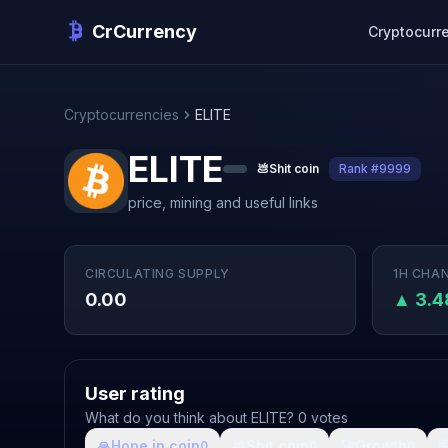
CrCurrency
Cryptocurr
Cryptocurrencies
ELITE
ELITE
💩
Shit coin
Rank #9999
price, mining and useful links
CIRCULATING SUPPLY
1H CHA
0.00
▲ 3.
User rating
What do you think about ELITE? 0 votes
🙏
Hope in coin
💩
Shit coin
🚀
Growth

0
0
0